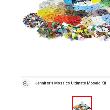
Open full size selected image in new window
Jennifer’s Mosaics Ultimate Mosaic Kit
See more