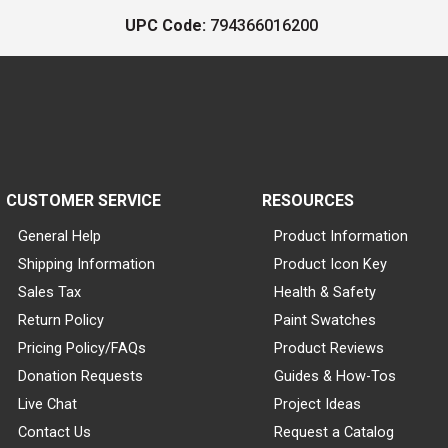
UPC Code:
794366016200
CUSTOMER SERVICE
RESOURCES
General Help
Product Information
Shipping Information
Product Icon Key
Sales Tax
Health & Safety
Return Policy
Paint Swatches
Pricing Policy/FAQs
Product Reviews
Donation Requests
Guides & How-Tos
Live Chat
Project Ideas
Contact Us
Request a Catalog