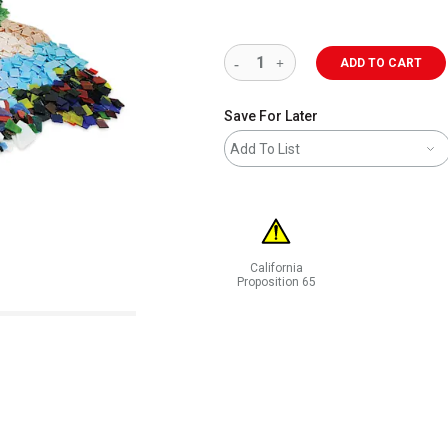
ADD TO CART
Save For Later
Add To List
California
Proposition 65
WARNING: CANCER AND REPRODUCT