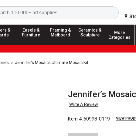
Search
St
ers &
Easels &
Framing &
Ceramics &
More
ards
Furniture
Matboard
Sculpture
Categories
tones
Jennifer’s Mosaics Ultimate Mosaic Kit
Jennifer’s Mosaic
Write A Review
Item #:
60998-0119
VIEW PROD