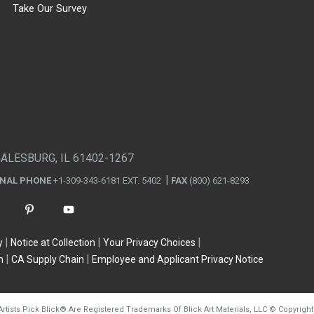
Take Our Survey
GALESBURG, IL 61402-1267
ONAL PHONE
+1-309-343-6181 EXT. 5402
FAX
(800) 621-8293
y
Notice at Collection
Your Privacy Choices
n
CA Supply Chain
Employee and Applicant Privacy Notice
Artists Pick Blick
®
Are Registered Trademarks Of Blick Art Materials, LLC
©
Copyright