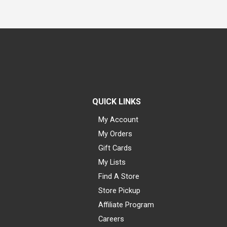
QUICK LINKS
My Account
My Orders
Gift Cards
My Lists
Find A Store
Store Pickup
Affiliate Program
Careers