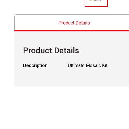
Product Details
Product Details
Description:
Ultimate Mosaic Kit