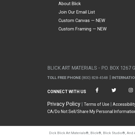
About Blick
Join Our Email List
Custom Canvas — NEW
Custom Framing — NEW
Visa
Mastercard
American Express
Discover
Diners Club
JCB
PayPal
Affirm
Apple Pay
Gift card
BLICK ART MATERIALS - P.O. BOX 1267 
TOLL FREE PHONE
(800) 828-4548
INTERNATI
CONNECT WITH US
Privacy Policy
Terms of Use
Accessibilit
CA/Do Not Sell/Share My Personal Informatio
Dick Blick Art Materials
®
, Blick
®
, Blick Studio
®
, And 