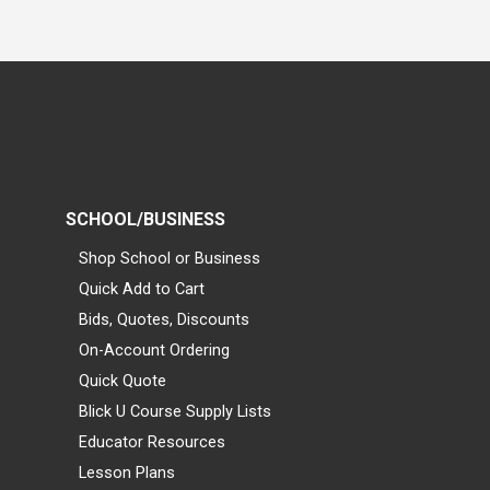
SCHOOL/BUSINESS
Shop School or Business
Quick Add to Cart
Bids, Quotes, Discounts
On-Account Ordering
Quick Quote
Blick U Course Supply Lists
Educator Resources
Lesson Plans