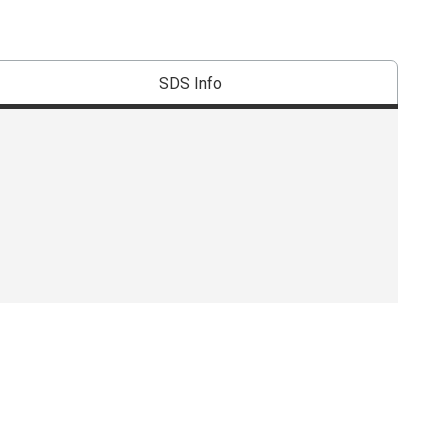
SDS Info