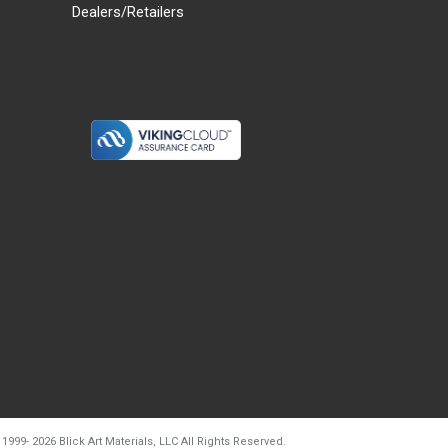
Dealers/Retailers
d20260804t133240
 1999-
2026
Blick Art Materials, LLC All Rights Reserved.