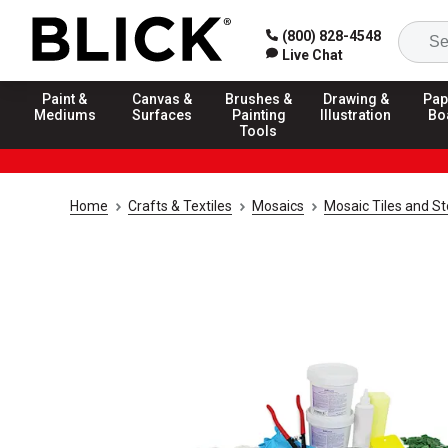
(800) 828-4548
Live Chat
Paint &
Canvas &
Brushes &
Drawing &
Pap
Mediums
Surfaces
Painting
Illustration
Bo
Tools
Home
Crafts & Textiles
Mosaics
Mosaic Tiles and S