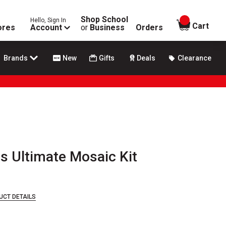
Shop School
Hello, Sign In
items in
Cart
ores
Account
or
Business
Orders
Brands
New
Gifts
Deals
Clearance
s Ultimate Mosaic Kit
UCT DETAILS