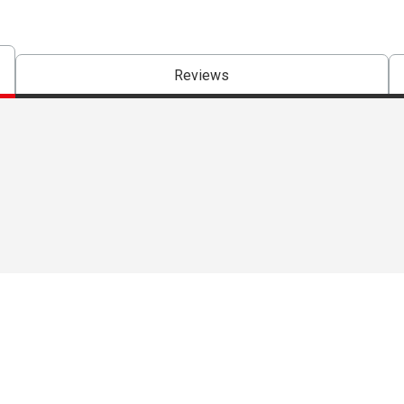
Reviews