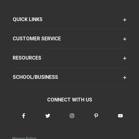
QUICK LINKS
CUSTOMER SERVICE
RESOURCES
SCHOOL/BUSINESS
CONNECT WITH US
Privacy Policy