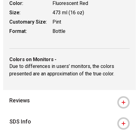
Color:
Fluorescent Red
Size:
473 ml (16 oz)
Customary Size:
Pint
Format:
Bottle
Colors on Monitors
-
Due to differences in users’ monitors, the colors
presented are an approximation of the true color.
Reviews
SDS Info