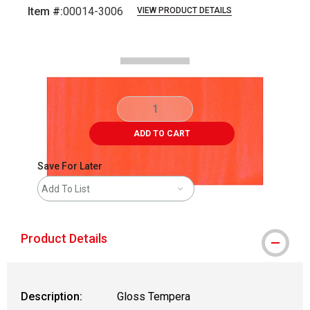
Item #:
00014-3006
VIEW PRODUCT DETAILS
Carousel with
2
slides
.
ADD TO CART
Save For Later
Add To List
Product Details
Description:
Gloss Tempera