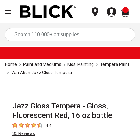
items
Sea
Home
Paint and Mediums
Kids' Painting
Tempera Paint
Van Aken Jazz Gloss Tempera
Jazz Gloss Tempera - Gloss,
Fluorescent Red, 16 oz bottle
4.4
4.4
out of 5 stars
35
Reviews