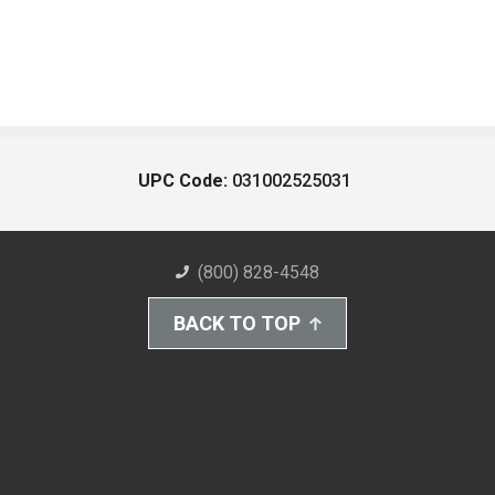
UPC Code:
031002525031
(800) 828-4548
BACK TO TOP