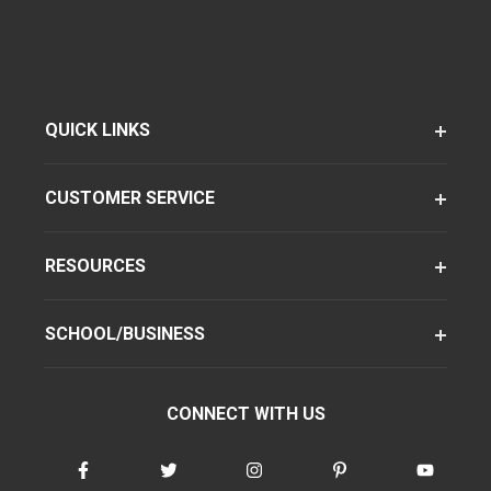
QUICK LINKS
CUSTOMER SERVICE
RESOURCES
SCHOOL/BUSINESS
CONNECT WITH US