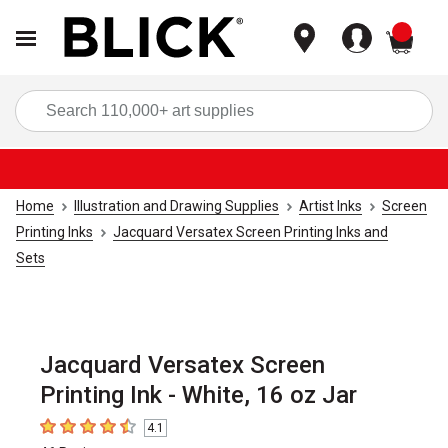
items
Sea
Home
Illustration and Drawing Supplies
Artist Inks
Screen
Printing Inks
Jacquard Versatex Screen Printing Inks and
Sets
Jacquard Versatex Screen
Printing Ink - White, 16 oz Jar
4.1
4.1
out of 5 stars