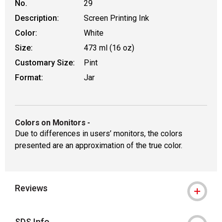
No.
29
Description:
Screen Printing Ink
Color:
White
Size:
473 ml (16 oz)
Customary Size:
Pint
Format:
Jar
Colors on Monitors
-
Due to differences in users’ monitors, the colors
presented are an approximation of the true color.
Reviews
SDS Info