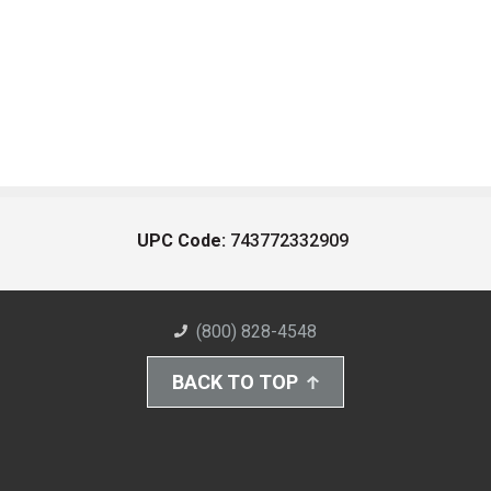
UPC Code:
743772332909
(800) 828-4548
BACK TO TOP