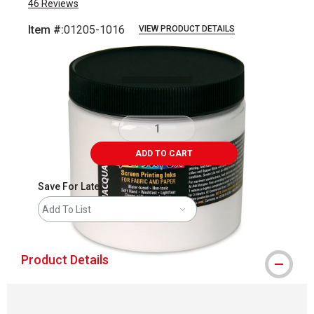
46
Reviews
Item #:
01205-1016
VIEW PRODUCT DETAILS
Carousel with
1
slide
.
ADD TO CART
Save For Later
Add To List
Product Details