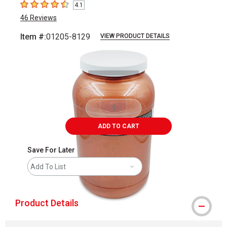
4.1
4.1
out of 5 stars
46
Reviews
Item #:
01205-8129
VIEW PRODUCT DETAILS
Carousel with
2
slides
.
ADD TO CART
Save For Later
Add To List
Product Details