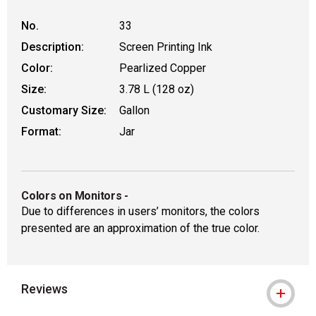
No.
33
Description:
Screen Printing Ink
Color:
Pearlized Copper
Size:
3.78 L (128 oz)
Customary Size:
Gallon
Format:
Jar
Colors on Monitors
-
Due to differences in users’ monitors, the colors
presented are an approximation of the true color.
Reviews