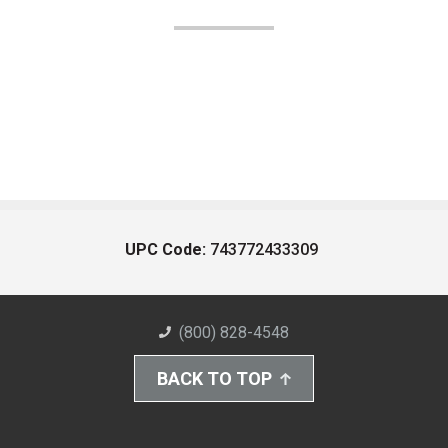
UPC Code:
743772433309
(800) 828-4548
BACK TO TOP