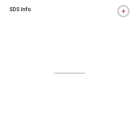
SDS Info