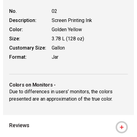
No.
02
Description:
Screen Printing Ink
Color:
Golden Yellow
Size:
3.78 L (128 oz)
Customary Size:
Gallon
Format:
Jar
Colors on Monitors
-
Due to differences in users’ monitors, the colors
presented are an approximation of the true color.
Reviews