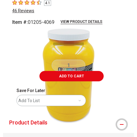
4.1
4.1
out of 5 stars
46
Reviews
Item #:
01205-4069
VIEW PRODUCT DETAILS
Carousel with
2
slides
.
ADD TO CART
Save For Later
Add To List
Product Details