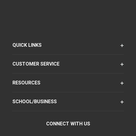
QUICK LINKS
CUSTOMER SERVICE
RESOURCES
SCHOOL/BUSINESS
CONNECT WITH US