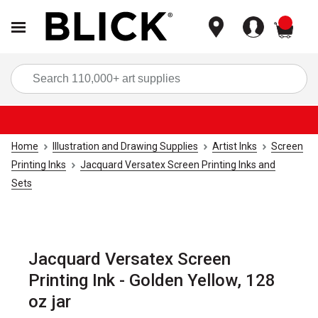
items
Sea
Home
Illustration and Drawing Supplies
Artist Inks
Screen
Printing Inks
Jacquard Versatex Screen Printing Inks and
Sets
Jacquard Versatex Screen
Printing Ink - Golden Yellow, 128
oz jar