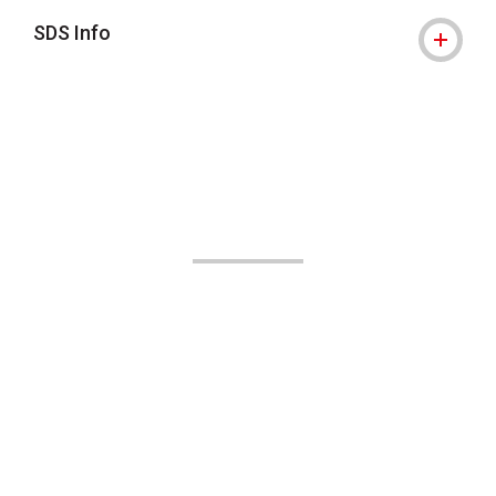
SDS Info