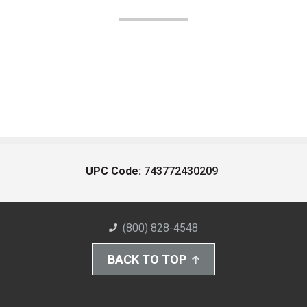
UPC Code:
743772430209
(800) 828-4548
BACK TO TOP