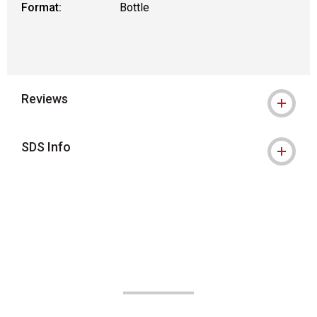
Format:
Bottle
Reviews
SDS Info