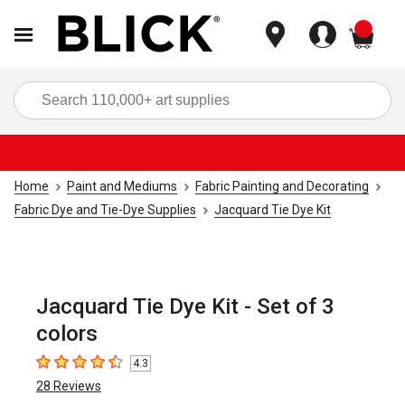
items
Sea
Home
Paint and Mediums
Fabric Painting and Decorating
Fabric Dye and Tie-Dye Supplies
Jacquard Tie Dye Kit
Jacquard Tie Dye Kit - Set of 3
colors
4.3
4.3
out of 5 stars
28
Reviews