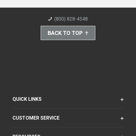
(800) 828-4548
BACK TO TOP
QUICK LINKS
CUSTOMER SERVICE