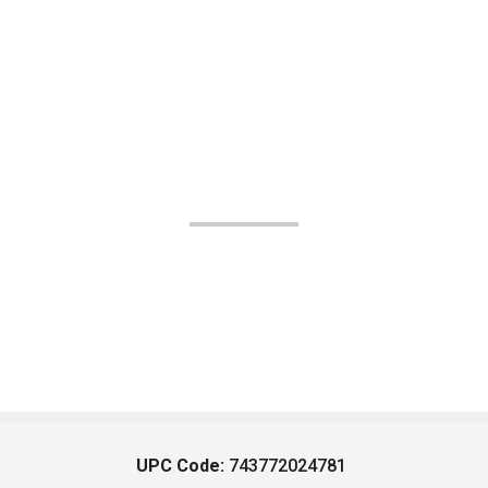
UPC Code:
743772024781