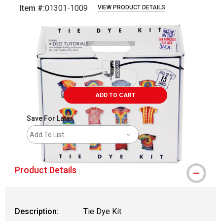
Item #:
01301-1009
VIEW PRODUCT DETAILS
Carousel with
3
slides
.
ADD TO CART
Save For Later
Add To List
Product Details
Description:
Tie Dye Kit