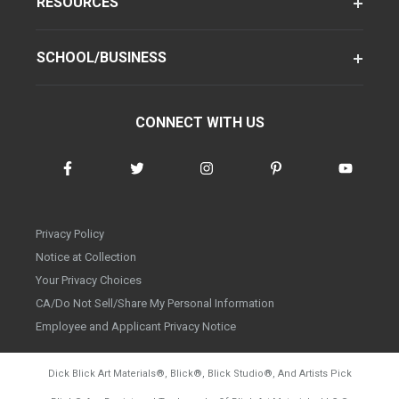
RESOURCES
SCHOOL/BUSINESS
CONNECT WITH US
Privacy Policy
Notice at Collection
Your Privacy Choices
CA/Do Not Sell/Share My Personal Information
Employee and Applicant Privacy Notice
Dick Blick Art Materials
®
, Blick
®
, Blick Studio
®
, And Artists Pick