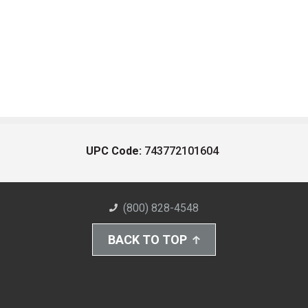
UPC Code:
743772101604
(800) 828-4548
BACK TO TOP