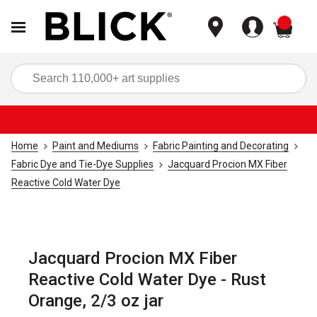
items
Sea
Home
Paint and Mediums
Fabric Painting and Decorating
Fabric Dye and Tie-Dye Supplies
Jacquard Procion MX Fiber
Reactive Cold Water Dye
Jacquard Procion MX Fiber
Reactive Cold Water Dye - Rust
Orange, 2/3 oz jar