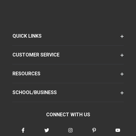
QUICK LINKS
CUSTOMER SERVICE
RESOURCES
SCHOOL/BUSINESS
CONNECT WITH US