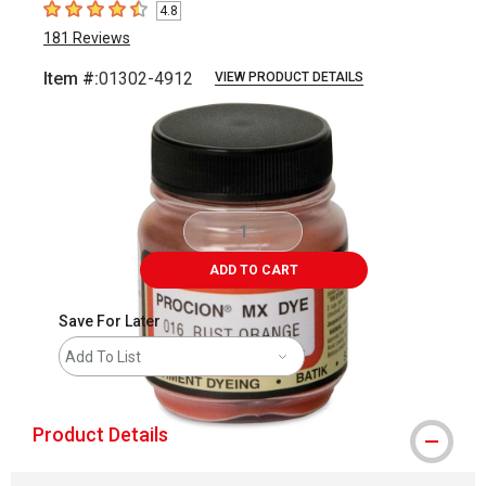
4.8
4.8
out of 5 stars
181
Reviews
Item #:
01302-4912
VIEW PRODUCT DETAILS
Carousel with
1
slide
.
ADD TO CART
Save For Later
Add To List
Product Details