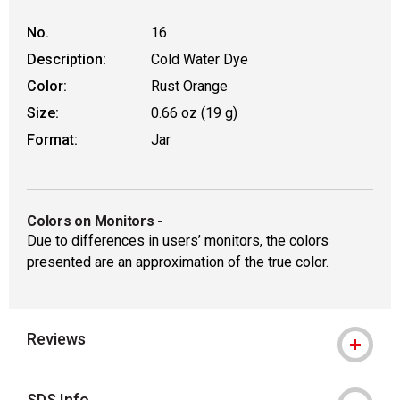
No.
16
Description:
Cold Water Dye
Color:
Rust Orange
Size:
0.66 oz (19 g)
Format:
Jar
Colors on Monitors
-
Due to differences in users’ monitors, the colors
presented are an approximation of the true color.
Reviews
SDS Info