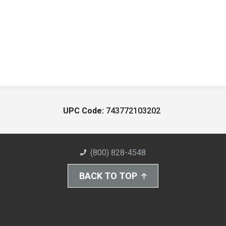
UPC Code:
743772103202
(800) 828-4548
BACK TO TOP