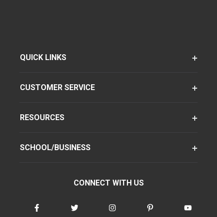
QUICK LINKS
CUSTOMER SERVICE
RESOURCES
SCHOOL/BUSINESS
CONNECT WITH US