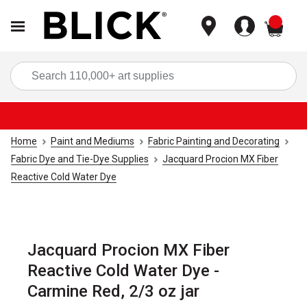
items
Sea
Home
Paint and Mediums
Fabric Painting and Decorating
Fabric Dye and Tie-Dye Supplies
Jacquard Procion MX Fiber
Reactive Cold Water Dye
Jacquard Procion MX Fiber
Reactive Cold Water Dye -
Carmine Red, 2/3 oz jar