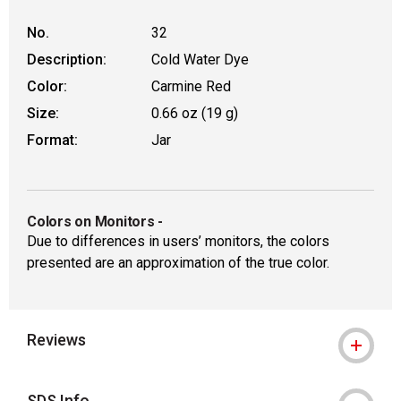
No.
32
Description:
Cold Water Dye
Color:
Carmine Red
Size:
0.66 oz (19 g)
Format:
Jar
Colors on Monitors
-
Due to differences in users’ monitors, the colors
presented are an approximation of the true color.
Reviews
SDS Info