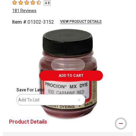
4.8
4.8
out of 5 stars
181
Reviews
Item #:
01302-3152
VIEW PRODUCT DETAILS
Carousel with
1
slide
.
ADD TO CART
Save For Later
Add To List
Product Details