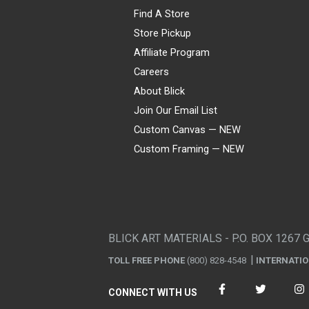
Find A Store
Store Pickup
Affiliate Program
Careers
About Blick
Join Our Email List
Custom Canvas — NEW
Custom Framing — NEW
Visa
Mastercard
American Express
Discover
Diners Club
JCB
PayPal
Affirm
Apple Pay
Gift card
BLICK ART MATERIALS - P.O. BOX 1267 
TOLL FREE PHONE
(800) 828-4548
INTERNATI
CONNECT WITH US