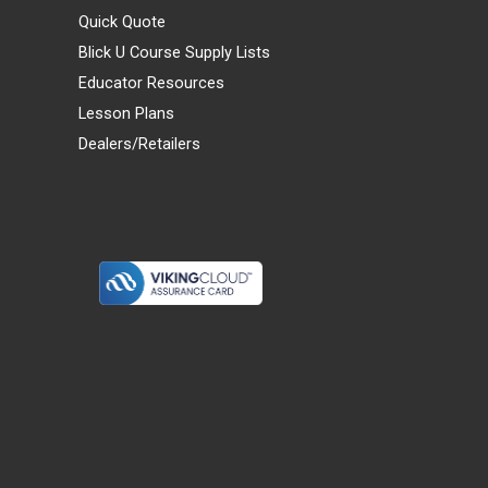
Quick Quote
Blick U Course Supply Lists
Educator Resources
Lesson Plans
Dealers/Retailers