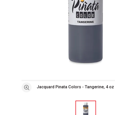
Open full size selected image in new window
Jacquard Pinata Colors - Tangerine, 4 oz 
See more