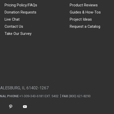
Pricing Policy/FAQs
Product Reviews
Donation Requests
Guides & How-Tos
Live Chat
Project Ideas
Contact Us
Request a Catalog
Take Our Survey
GALESBURG, IL 61402-1267
ONAL PHONE
+1-309-343-6181 EXT. 5402
FAX
(800) 621-8293