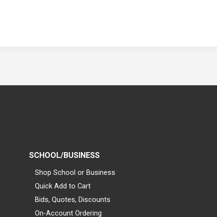
SCHOOL/BUSINESS
Shop School or Business
Quick Add to Cart
Bids, Quotes, Discounts
On-Account Ordering