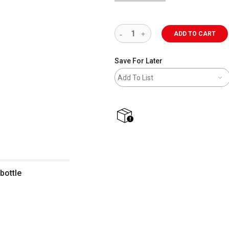
ADD TO CART
Save For Later
Add To List
shipping
bottle