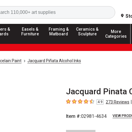
Search
St
ers &
Easels &
Framing &
Ceramics &
More
ards
Furniture
Matboard
Sculpture
Categories
celain Paint
Jacquard Piñata Alcohol Inks
Jacquard Pinata C
|
273
Reviews
4.9
4.9
out of 5 stars
Item #:
02981-4634
VIEW PROD