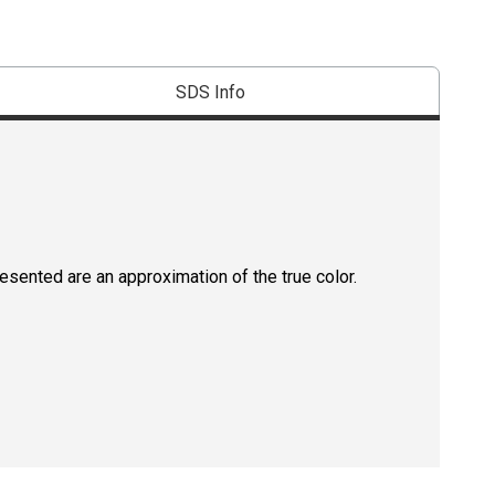
SDS Info
resented are an approximation of the true color.