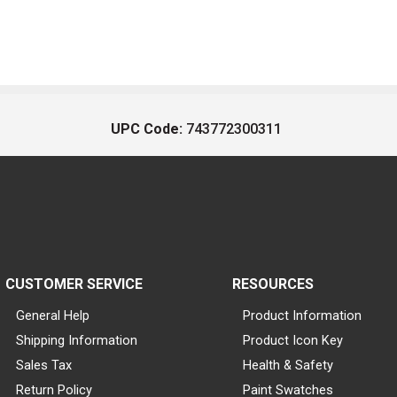
UPC Code:
743772300311
CUSTOMER SERVICE
RESOURCES
General Help
Product Information
Shipping Information
Product Icon Key
Sales Tax
Health & Safety
Return Policy
Paint Swatches