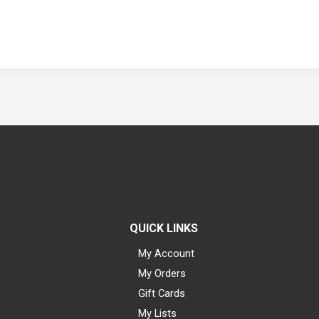
QUICK LINKS
My Account
My Orders
Gift Cards
My Lists