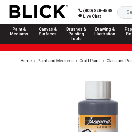
(800) 828-4548
Live Chat
Paint &
Canvas &
Brushes &
Drawing &
Pap
Mediums
Surfaces
Painting
Illustration
Bo
Tools
Home
Paint and Mediums
Craft Paint
Glass and Por