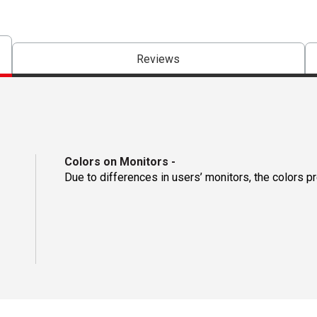
Reviews
Colors on Monitors
-
Due to differences in users’ monitors, the colors p