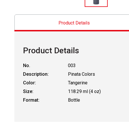
Product Details
Product Details
No.
003
Description:
Pinata Colors
Color:
Tangerine
Size:
118.29 ml (4 oz)
Format:
Bottle