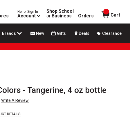
Shop School
Hello, Sign In
items in
Cart
ores
Account
or
Business
Orders
Brands
New
Gifts
Deals
Clearance
olors - Tangerine, 4 oz bottle
Write A Review
UCT DETAILS