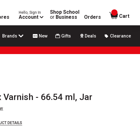
Shop School
Hello, Sign In
items in
Cart
ores
Account
or
Business
Orders
Brands
New
Gifts
Deals
Clearance
 Varnish - 66.54 ml, Jar
ew
UCT DETAILS