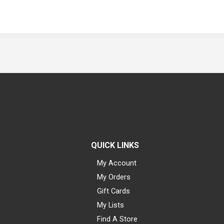
QUICK LINKS
My Account
My Orders
Gift Cards
My Lists
Find A Store