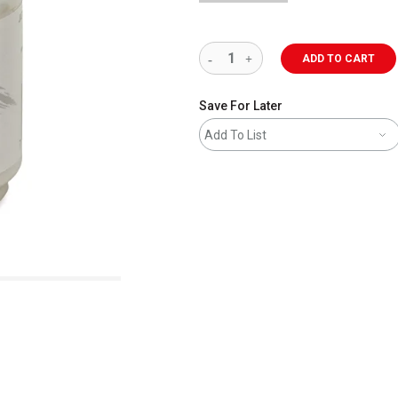
ADD TO CART
Save For Later
Add To List