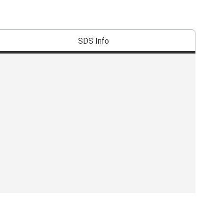
SDS Info