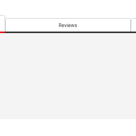
Reviews