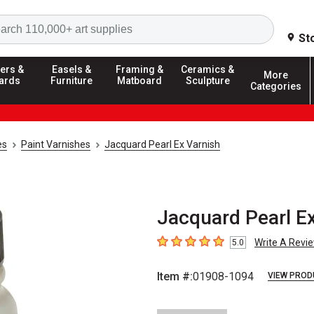
Search
St
ers &
Easels &
Framing &
Ceramics &
More
ards
Furniture
Matboard
Sculpture
Categories
es
Paint Varnishes
Jacquard Pearl Ex Varnish
Jacquard Pearl Ex
Write A Revi
5.0
5
out of 5 stars
Item #:
01908-1094
VIEW PROD