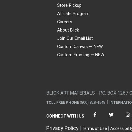
Store Pickup
Affiliate Program
Careers
About Blick
Join Our Email List
Custom Canvas — NEW
Custom Framing — NEW
Visa
Mastercard
American Express
Discover
Diners Club
JCB
PayPal
Affirm
Apple Pay
Gift card
BLICK ART MATERIALS - P.O. BOX 1267 
TOLL FREE PHONE
(800) 828-4548
INTERNATI
CONNECT WITH US
Privacy Policy
Terms of Use
Accessibilit