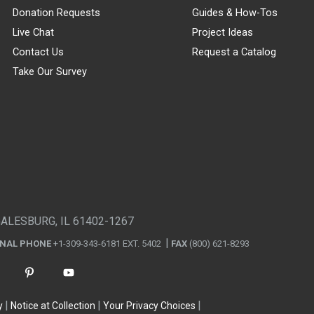
Donation Requests
Guides & How-Tos
Live Chat
Project Ideas
Contact Us
Request a Catalog
Take Our Survey
GALESBURG, IL 61402-1267
ONAL PHONE
+1-309-343-6181 EXT. 5402
FAX
(800) 621-8293
y
Notice at Collection
Your Privacy Choices