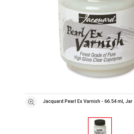
Open full size selected image in new window
Jacquard Pearl Ex Varnish - 66.54 ml, Jar
See more