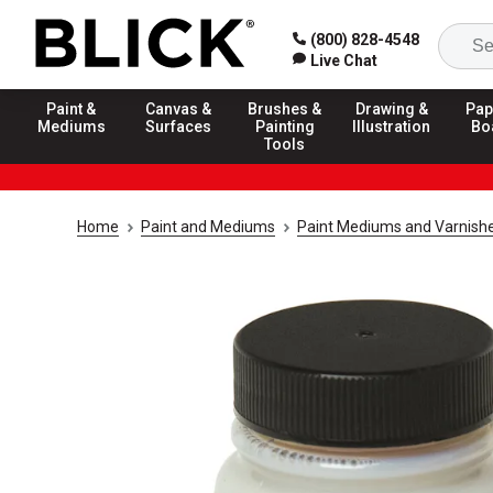
(800) 828-4548
Live Chat
Paint &
Canvas &
Brushes &
Drawing &
Pap
Mediums
Surfaces
Painting
Illustration
Bo
Tools
Home
Paint and Mediums
Paint Mediums and Varnish