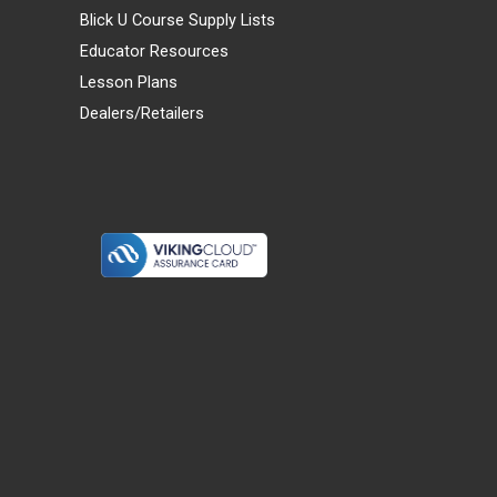
Blick U Course Supply Lists
Educator Resources
Lesson Plans
Dealers/Retailers