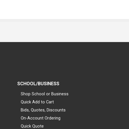
SCHOOL/BUSINESS
Shop School or Business
Quick Add to Cart
Bids, Quotes, Discounts
On-Account Ordering
Quick Quote