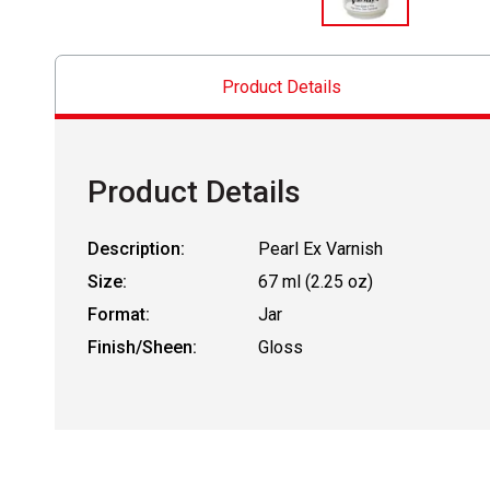
Product Details
Product Details
Description:
Pearl Ex Varnish
Size:
67 ml (2.25 oz)
Format:
Jar
Finish/Sheen:
Gloss