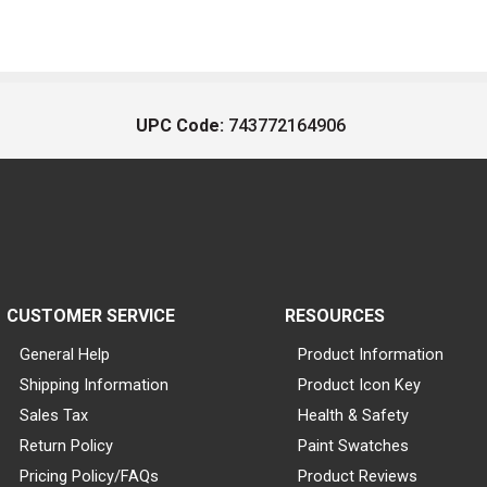
UPC Code:
743772164906
CUSTOMER SERVICE
RESOURCES
General Help
Product Information
Shipping Information
Product Icon Key
Sales Tax
Health & Safety
Return Policy
Paint Swatches
Pricing Policy/FAQs
Product Reviews