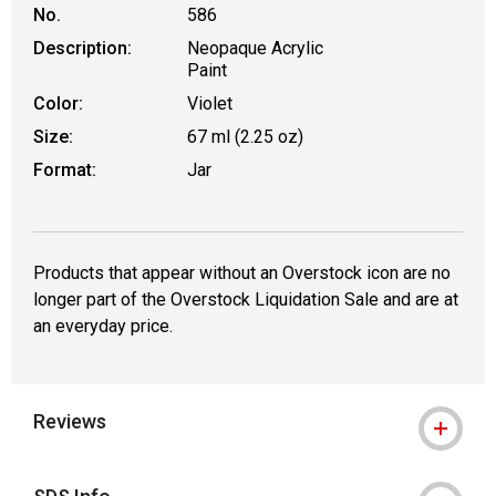
No.
586
Description:
Neopaque Acrylic
Paint
Color:
Violet
Size:
67 ml (2.25 oz)
Format:
Jar
Products that appear without an Overstock icon are no
longer part of the Overstock Liquidation Sale and are at
an everyday price.
Reviews