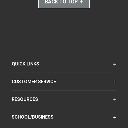
BACK TO TOP
QUICK LINKS
CUSTOMER SERVICE
RESOURCES
SCHOOL/BUSINESS