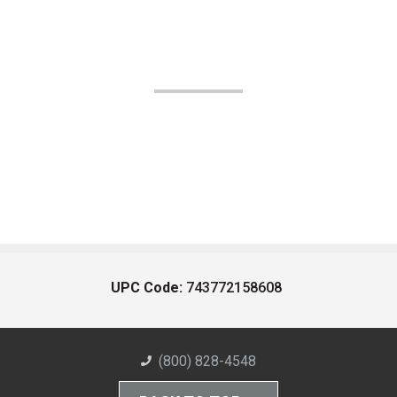
UPC Code:
743772158608
(800) 828-4548