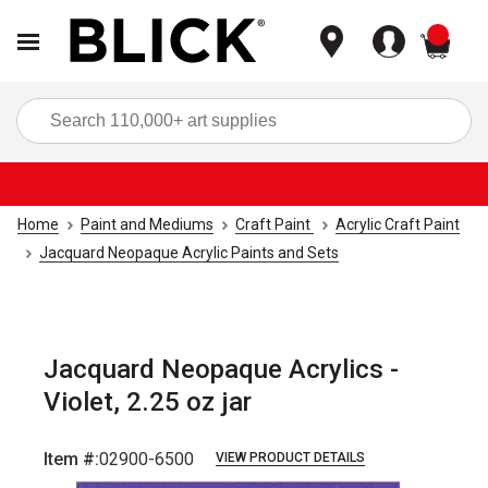
items
Sea
Home
Paint and Mediums
Craft Paint
Acrylic Craft Paint
Jacquard Neopaque Acrylic Paints and Sets
Jacquard Neopaque Acrylics -
Violet, 2.25 oz jar
Item #:
02900-6500
VIEW PRODUCT DETAILS
Carousel with
3
slides
.