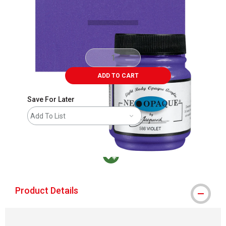
ADD TO CART
Save For Later
Add To List
MacPherson was the largest distributor in t
Product Details