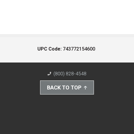
UPC Code:
743772154600
(800) 828-4548
BACK TO TOP