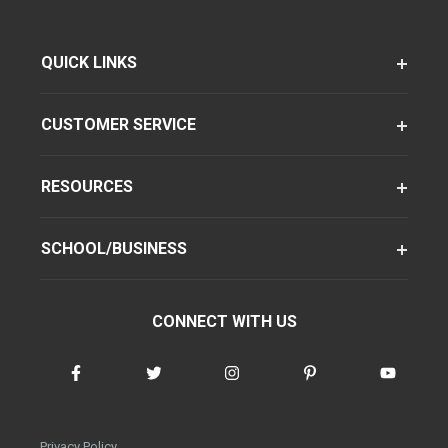
QUICK LINKS
CUSTOMER SERVICE
RESOURCES
SCHOOL/BUSINESS
CONNECT WITH US
Privacy Policy