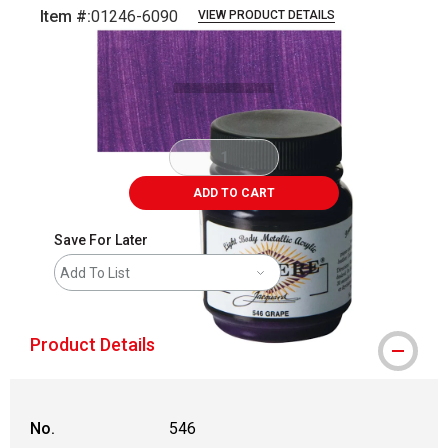
Item #:
01246-6090
VIEW PRODUCT DETAILS
Carousel with
3
slides
.
ADD TO CART
Save For Later
Add To List
Product Details
No.
546