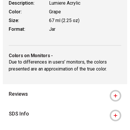
Description:
Lumiere Acrylic
Color:
Grape
Size:
67 ml (2.25 oz)
Format:
Jar
Colors on Monitors
-
Due to differences in users’ monitors, the colors
presented are an approximation of the true color.
Reviews
SDS Info