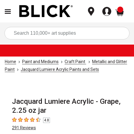
items
Sea
Home
Paint and Mediums
Craft Paint
Metallic and Glitter
Paint
Jacquard Lumiere Acrylic Paints and Sets
Jacquard Lumiere Acrylic - Grape,
2.25 oz jar
4.8
4.8
out of 5 stars
291
Reviews