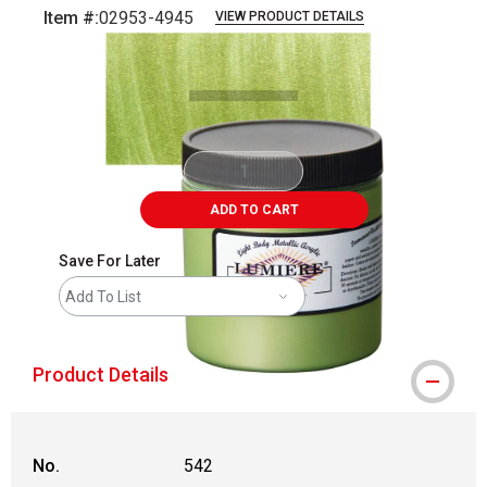
Item #:
02953-4945
VIEW PRODUCT DETAILS
Carousel with
3
slides
.
ADD TO CART
Save For Later
Add To List
Product Details
No.
542