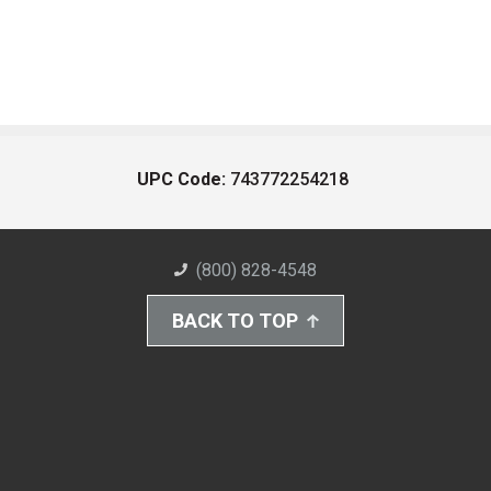
UPC Code:
743772254218
(800) 828-4548
BACK TO TOP