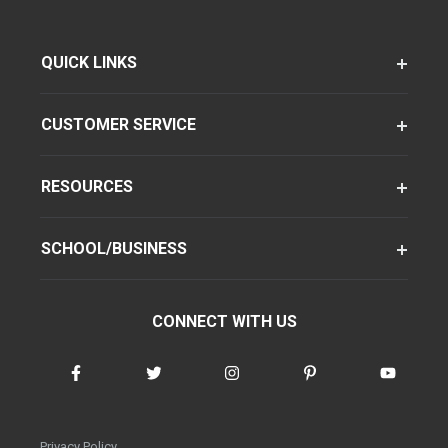
QUICK LINKS
CUSTOMER SERVICE
RESOURCES
SCHOOL/BUSINESS
CONNECT WITH US
Privacy Policy