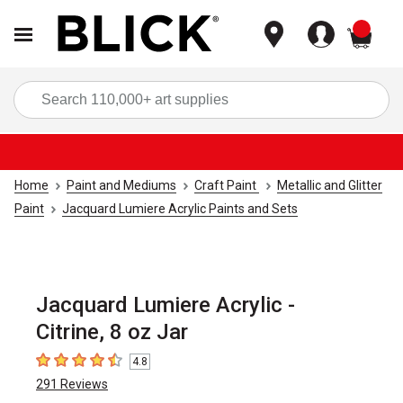
items
Sea
Home
Paint and Mediums
Craft Paint
Metallic and Glitter
Paint
Jacquard Lumiere Acrylic Paints and Sets
Jacquard Lumiere Acrylic -
Citrine, 8 oz Jar
4.8
4.8
out of 5 stars
291
Reviews