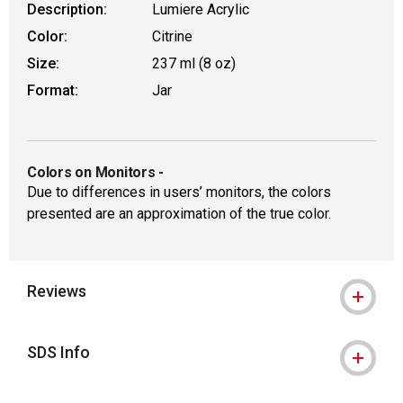
Description:
Lumiere Acrylic
Color:
Citrine
Size:
237 ml (8 oz)
Format:
Jar
Colors on Monitors
-
Due to differences in users’ monitors, the colors
presented are an approximation of the true color.
Reviews
SDS Info