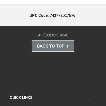
UPC Code:
743772027676
(800) 828-4548
BACK TO TOP
QUICK LINKS