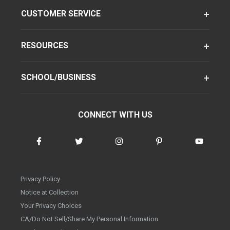
CUSTOMER SERVICE
RESOURCES
SCHOOL/BUSINESS
CONNECT WITH US
Privacy Policy
Notice at Collection
Your Privacy Choices
CA/Do Not Sell/Share My Personal Information