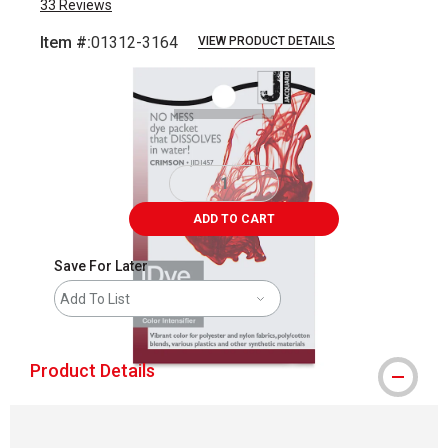
33
Reviews
Item #:
01312-3164
VIEW PRODUCT DETAILS
Carousel with
1
slide
.
ADD TO CART
Save For Later
Add To List
Product Details