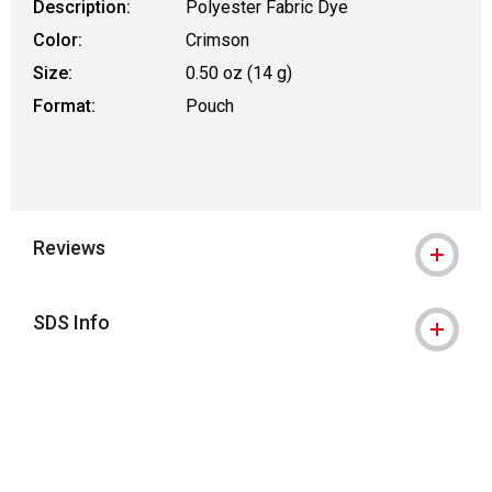
Description:
Polyester Fabric Dye
Color:
Crimson
Size:
0.50 oz (14 g)
Format:
Pouch
Reviews
SDS Info