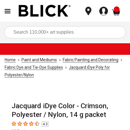
items
Sea
Home
Paint and Mediums
Fabric Painting and Decorating
Fabric Dye and Tie-Dye Supplies
Jacquard iDye Poly for
Polyester/Nylon
Jacquard iDye Color - Crimson,
Polyester / Nylon, 14 g packet
4.3
4.3
out of 5 stars