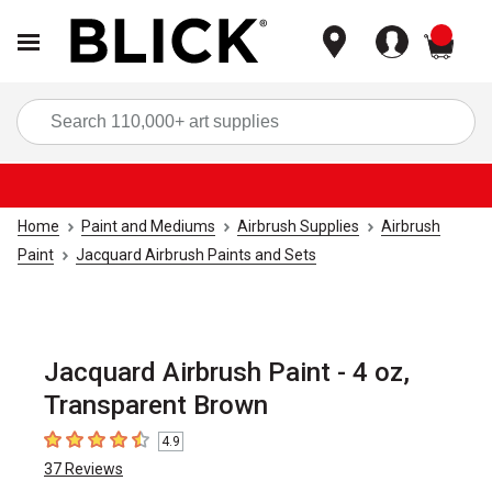
items
Sea
Home
Paint and Mediums
Airbrush Supplies
Airbrush
Paint
Jacquard Airbrush Paints and Sets
Jacquard Airbrush Paint - 4 oz,
Transparent Brown
4.9
4.9
out of 5 stars
37
Reviews