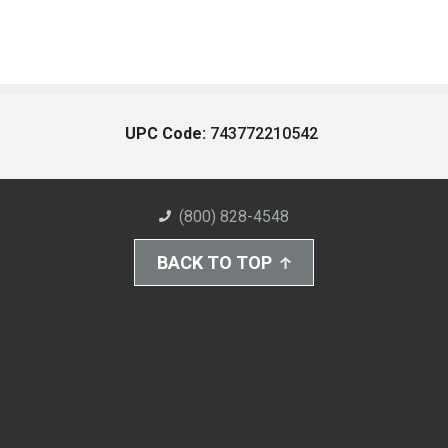
UPC Code:
743772210542
(800) 828-4548
BACK TO TOP