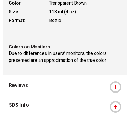
Color:
Transparent Brown
Size:
118 ml (4 oz)
Format:
Bottle
Colors on Monitors
-
Due to differences in users’ monitors, the colors
presented are an approximation of the true color.
Reviews
SDS Info