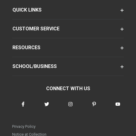
QUICK LINKS
CUSTOMER SERVICE
RESOURCES
SCHOOL/BUSINESS
CONNECT WITH US
Privacy Policy
Notice at Collection