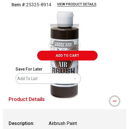
Item #:
25325-8914
VIEW PRODUCT DETAILS
Carousel with
1
slide
.
ADD TO CART
Save For Later
Add To List
Product Details
Description:
Airbrush Paint