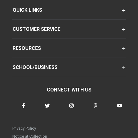
QUICK LINKS
CUSTOMER SERVICE
RESOURCES
SCHOOL/BUSINESS
CONNECT WITH US
Privacy Policy
Notice at Collection