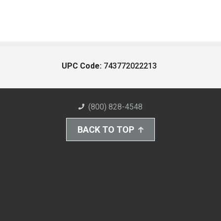
UPC Code:
743772022213
(800) 828-4548
BACK TO TOP