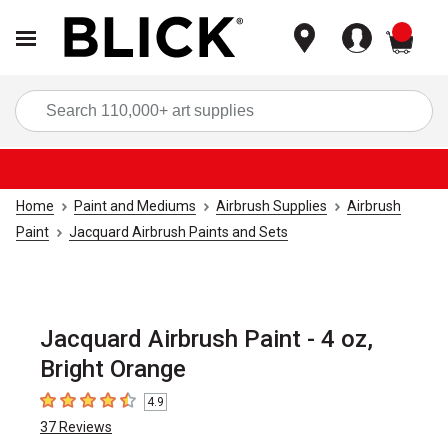
items
Sea
Home
Paint and Mediums
Airbrush Supplies
Airbrush
Paint
Jacquard Airbrush Paints and Sets
Jacquard Airbrush Paint - 4 oz,
Bright Orange
4.9
4.9
out of 5 stars
37
Reviews