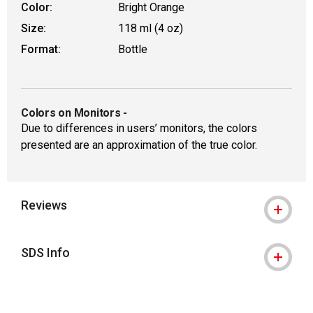
Color:
Bright Orange
Size:
118 ml (4 oz)
Format:
Bottle
Colors on Monitors
-
Due to differences in users’ monitors, the colors
presented are an approximation of the true color.
Reviews
SDS Info