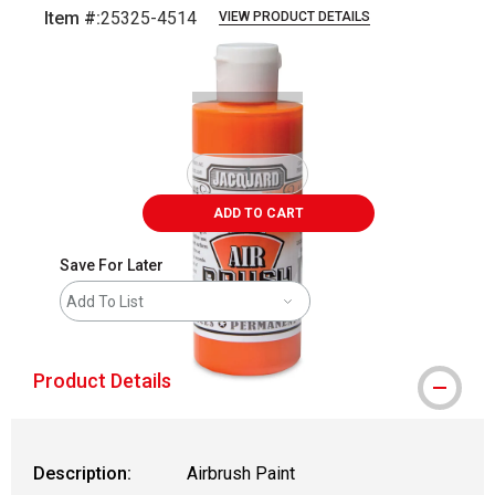
Item #:
25325-4514
VIEW PRODUCT DETAILS
Carousel with
1
slide
.
ADD TO CART
Save For Later
Add To List
Product Details
Description:
Airbrush Paint