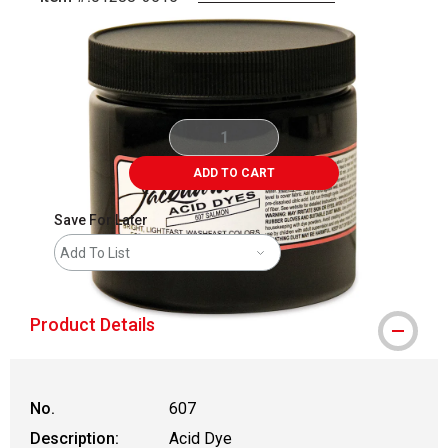
Carousel with
1
slide
.
ADD TO CART
Save For Later
Add To List
Product Details
No.
607
Description:
Acid Dye