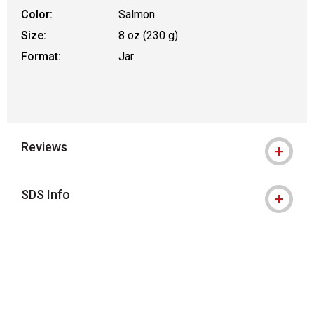
Color:
Salmon
Size:
8 oz (230 g)
Format:
Jar
Reviews
SDS Info