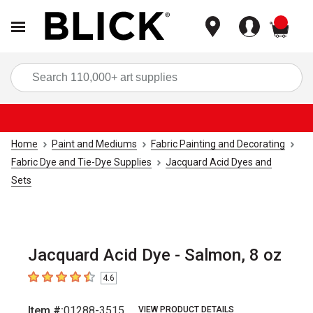
items
Sea
Home
Paint and Mediums
Fabric Painting and Decorating
Fabric Dye and Tie-Dye Supplies
Jacquard Acid Dyes and
Sets
Jacquard Acid Dye - Salmon, 8 oz
4.6
4.6
out of 5 stars
Item #:
01288-3515
VIEW PRODUCT DETAILS