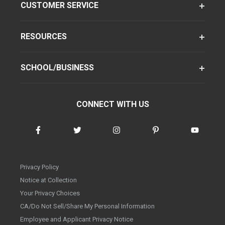
CUSTOMER SERVICE
RESOURCES
SCHOOL/BUSINESS
CONNECT WITH US
Privacy Policy
Notice at Collection
Your Privacy Choices
CA/Do Not Sell/Share My Personal Information
Employee and Applicant Privacy Notice