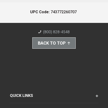
UPC Code:
743772260707
(800) 828-4548
BACK TO TOP
QUICK LINKS