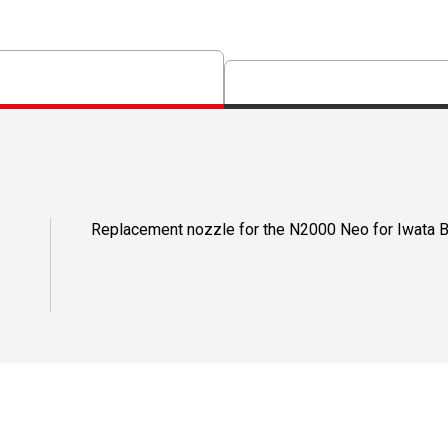
Replacement nozzle for the N2000 Neo for Iwata B