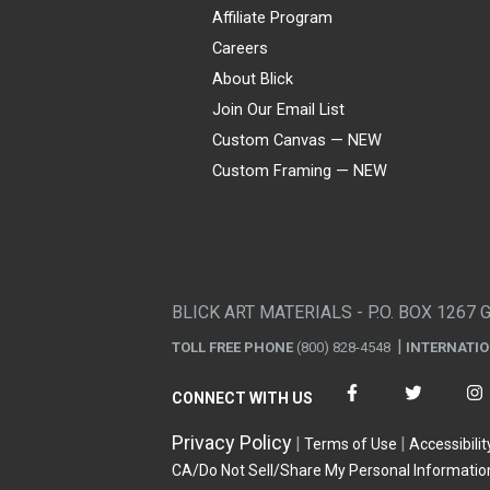
Affiliate Program
Careers
About Blick
Join Our Email List
Custom Canvas — NEW
Custom Framing — NEW
Visa
Mastercard
American Express
Discover
Diners Club
JCB
PayPal
Affirm
Apple Pay
Gift card
BLICK ART MATERIALS - P.O. BOX 1267 
TOLL FREE PHONE
(800) 828-4548
INTERNATI
CONNECT WITH US
Privacy Policy
Terms of Use
Accessibilit
CA/Do Not Sell/Share My Personal Informatio