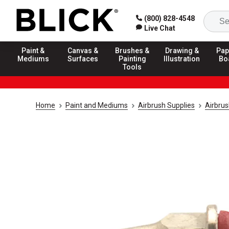
(800) 828-4548
Live Chat
Paint &
Canvas &
Brushes &
Drawing &
Pap
Mediums
Surfaces
Painting
Illustration
Bo
Tools
Home
Paint and Mediums
Airbrush Supplies
Airbru