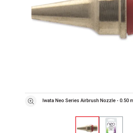
Open full size selected image in new window
Iwata Neo Series Airbrush Nozzle - 0.5
See more