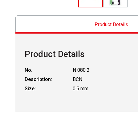
Product Details
Product Details
No.
N 080 2
Description:
BCN
Size:
0.5 mm