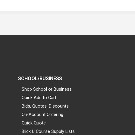
SCHOOL/BUSINESS
Shop School or Business
Quick Add to Cart
Bids, Quotes, Discounts
On-Account Ordering
Quick Quote
Blick U Course Supply Lists