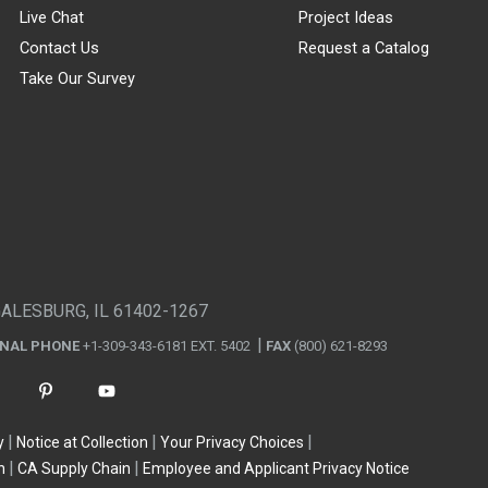
Live Chat
Project Ideas
Contact Us
Request a Catalog
Take Our Survey
GALESBURG, IL 61402-1267
ONAL PHONE
+1-309-343-6181 EXT. 5402
FAX
(800) 621-8293
y
Notice at Collection
Your Privacy Choices
n
CA Supply Chain
Employee and Applicant Privacy Notice