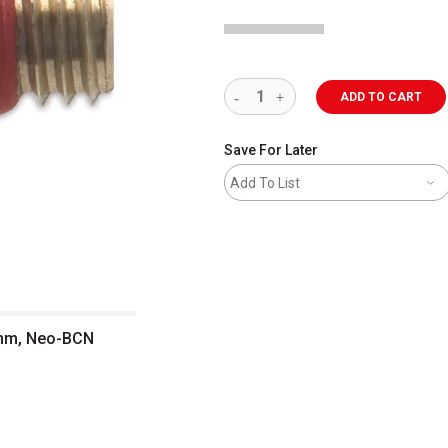
ADD TO CART
Save For Later
Add To List
0 mm, Neo-BCN