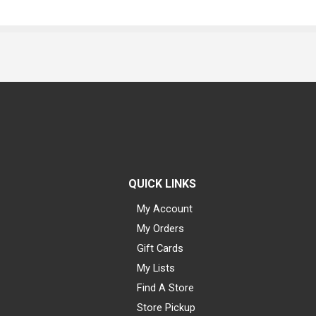
QUICK LINKS
My Account
My Orders
Gift Cards
My Lists
Find A Store
Store Pickup