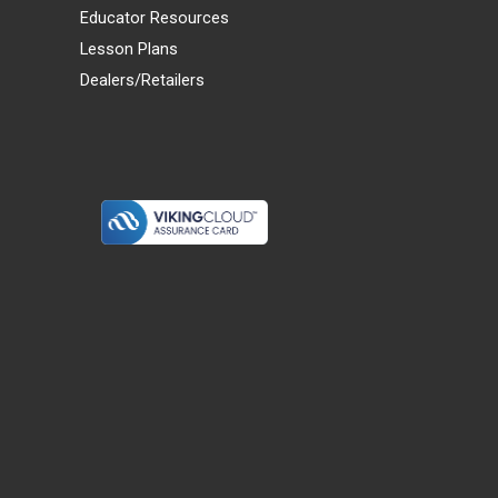
Educator Resources
Lesson Plans
Dealers/Retailers