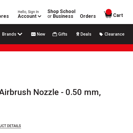
Shop School
Hello, Sign In
items in
Cart
ores
Account
or
Business
Orders
Brands
New
Gifts
Deals
Clearance
Airbrush Nozzle - 0.50 mm,
UCT DETAILS