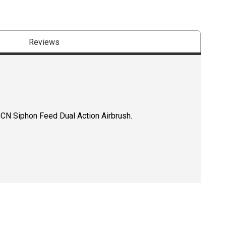
Reviews
CN Siphon Feed Dual Action Airbrush.