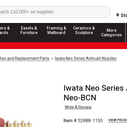
Search
St
ers &
Easels &
Framing &
Ceramics &
More
ards
Furniture
Matboard
Sculpture
Categories
shes and Replacement Parts
Iwata Neo Series Airbrush Nozzles
Iwata Neo Series 
Neo-BCN
Write A Review
Item #:
52888-1150
VIEW PROD