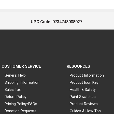
UPC Code:
0734748008027
CUSTOMER SERVICE
RESOURCES
General Help
Product Information
Shipping Information
Product Icon Key
Sales Tax
Health & Safety
Return Policy
Paint Swatches
Pricing Policy/FAQs
Product Reviews
Donation Requests
Guides & How-Tos