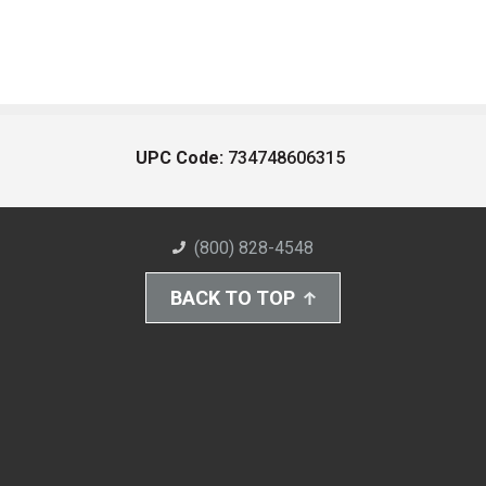
UPC Code:
734748606315
(800) 828-4548
BACK TO TOP