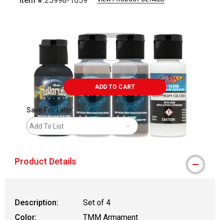
Item #:
25998-1059
Carousel with
1
slide
.
ADD TO CART
Save For Later
Add To List
Product Details
Description:
Set of 4
Color:
TMM Armament