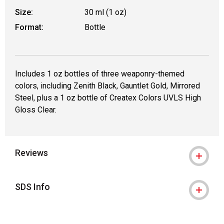
Size:
30 ml (1 oz)
Format:
Bottle
Includes 1 oz bottles of three weaponry-themed
colors, including Zenith Black, Gauntlet Gold, Mirrored
Steel, plus a 1 oz bottle of Createx Colors UVLS High
Gloss Clear.
Reviews
SDS Info