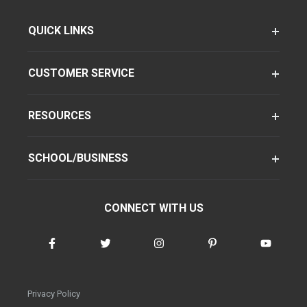
QUICK LINKS
CUSTOMER SERVICE
RESOURCES
SCHOOL/BUSINESS
CONNECT WITH US
Privacy Policy