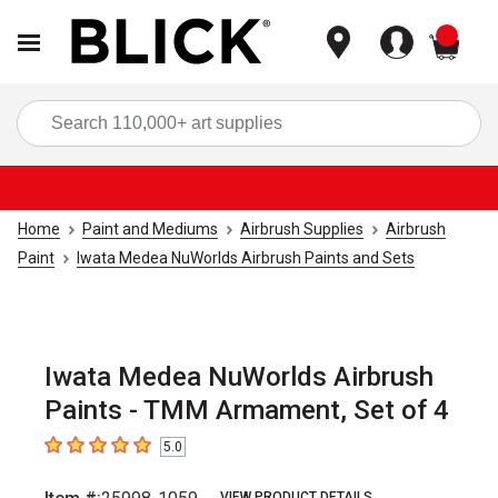
items
Sea
Home
Paint and Mediums
Airbrush Supplies
Airbrush
Paint
Iwata Medea NuWorlds Airbrush Paints and Sets
Iwata Medea NuWorlds Airbrush
Paints - TMM Armament, Set of 4
5.0
5
out of 5 stars
VIEW PRODUCT DETAILS