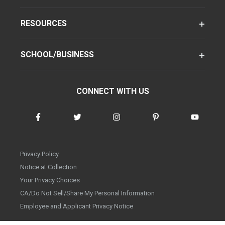
RESOURCES
SCHOOL/BUSINESS
CONNECT WITH US
Privacy Policy
Notice at Collection
Your Privacy Choices
CA/Do Not Sell/Share My Personal Information
Employee and Applicant Privacy Notice