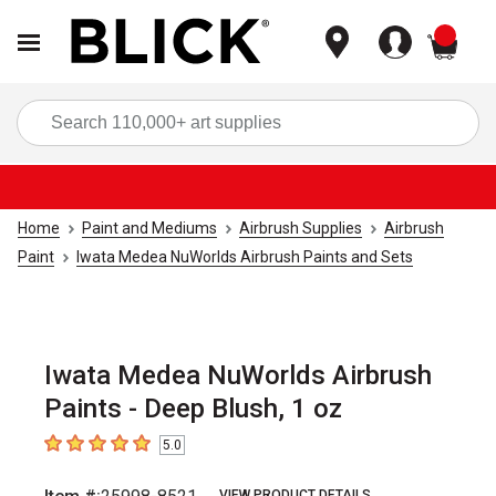
items
Sea
Home
Paint and Mediums
Airbrush Supplies
Airbrush
Paint
Iwata Medea NuWorlds Airbrush Paints and Sets
Iwata Medea NuWorlds Airbrush
Paints - Deep Blush, 1 oz
5.0
5
out of 5 stars
VIEW PRODUCT DETAILS