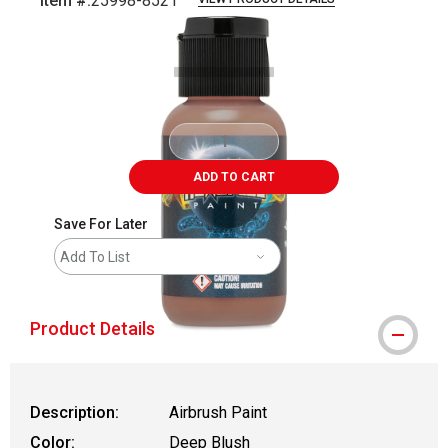
Item #:
25998-8521
Carousel with
1
slide
.
ADD TO CART
Save For Later
Add To List
Product Details
Description:
Airbrush Paint
Color:
Deep Blush