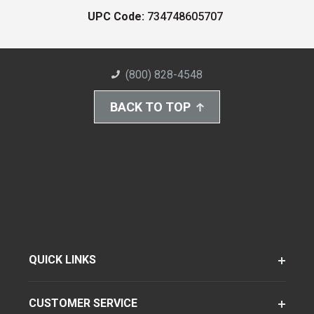
UPC Code:
734748605707
(800) 828-4548
BACK TO TOP
QUICK LINKS
CUSTOMER SERVICE