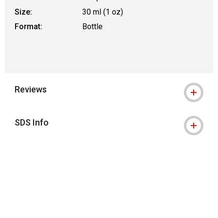
Size:
30 ml (1 oz)
Format:
Bottle
Reviews
SDS Info