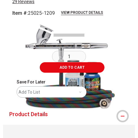
29
Reviews
Item #:
25025-1209
VIEW PRODUCT DETAILS
Carousel with
2
slides
.
ADD TO CART
Save For Later
Add To List
Product Details