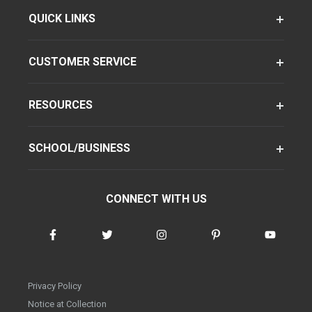
QUICK LINKS
CUSTOMER SERVICE
RESOURCES
SCHOOL/BUSINESS
CONNECT WITH US
Privacy Policy
Notice at Collection