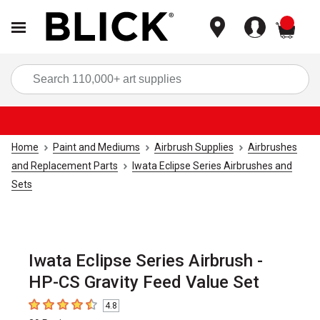
items
Sea
Home
Paint and Mediums
Airbrush Supplies
Airbrushes
and Replacement Parts
Iwata Eclipse Series Airbrushes and
Sets
Iwata Eclipse Series Airbrush -
HP-CS Gravity Feed Value Set
4.8
4.8
out of 5 stars