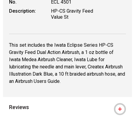
No.
ECL 4501
Description:
HP-CS Gravity Feed
Value St
This set includes the Iwata Eclipse Series HP-CS
Gravity Feed Dual Action Airbrush, a 1 oz bottle of
Iwata Medea Airbrush Cleaner, Iwata Lube for
lubricating the needle and main lever, Createx Airbrush
Illustration Dark Blue, a 10 ft braided airbrush hose, and
an Airbrush Users Guide.
Reviews