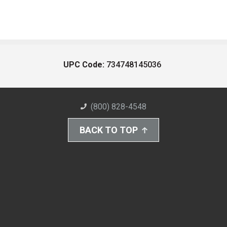
UPC Code:
734748145036
(800) 828-4548
BACK TO TOP