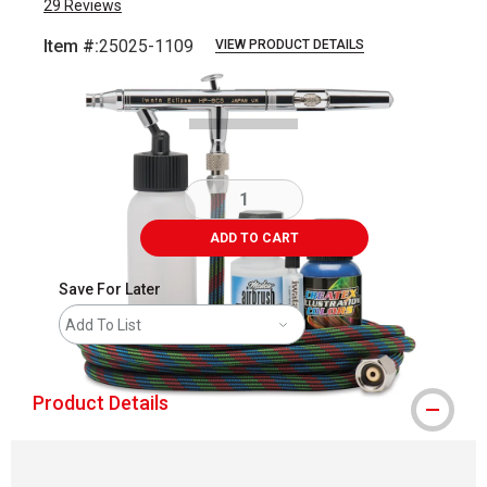
29
Reviews
Item #:
25025-1109
VIEW PRODUCT DETAILS
Carousel with
2
slides
.
ADD TO CART
Save For Later
Add To List
Product Details