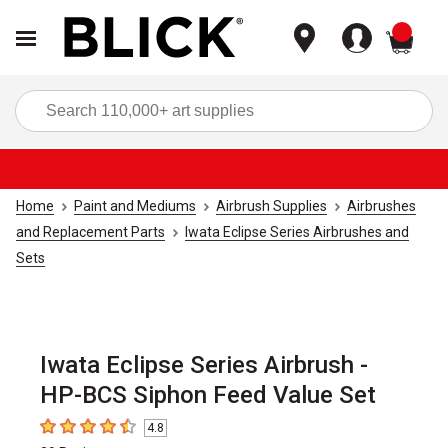
items
Sea
Home
Paint and Mediums
Airbrush Supplies
Airbrushes
and Replacement Parts
Iwata Eclipse Series Airbrushes and
Sets
Iwata Eclipse Series Airbrush -
HP-BCS Siphon Feed Value Set
4.8
4.8
out of 5 stars