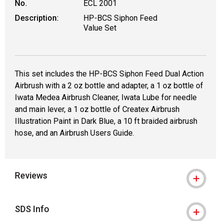
No.
ECL 2001
Description:
HP-BCS Siphon Feed
Value Set
This set includes the HP-BCS Siphon Feed Dual Action
Airbrush with a 2 oz bottle and adapter, a 1 oz bottle of
Iwata Medea Airbrush Cleaner, Iwata Lube for needle
and main lever, a 1 oz bottle of Createx Airbrush
Illustration Paint in Dark Blue, a 10 ft braided airbrush
hose, and an Airbrush Users Guide.
Reviews
SDS Info