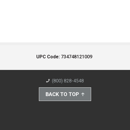
UPC Code:
734748121009
(800) 828-4548
BACK TO TOP