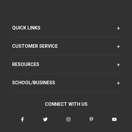
QUICK LINKS
CUSTOMER SERVICE
RESOURCES
SCHOOL/BUSINESS
CONNECT WITH US