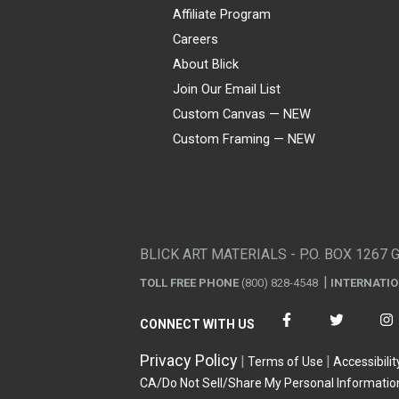
Affiliate Program
Careers
About Blick
Join Our Email List
Custom Canvas — NEW
Custom Framing — NEW
Visa
Mastercard
American Express
Discover
Diners Club
JCB
PayPal
Affirm
Apple Pay
Gift card
BLICK ART MATERIALS - P.O. BOX 1267 
TOLL FREE PHONE
(800) 828-4548
INTERNATI
CONNECT WITH US
Privacy Policy
Terms of Use
Accessibilit
CA/Do Not Sell/Share My Personal Informatio