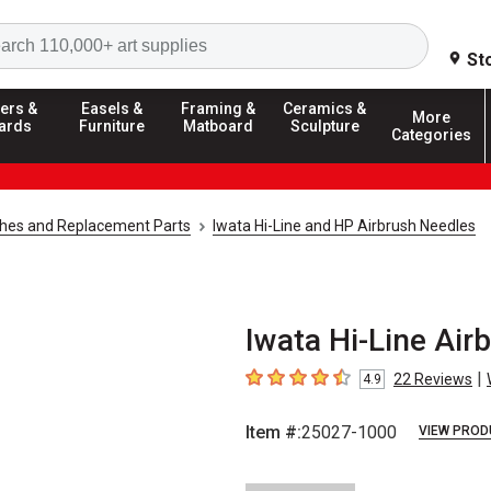
Search
St
ers &
Easels &
Framing &
Ceramics &
More
ards
Furniture
Matboard
Sculpture
Categories
shes and Replacement Parts
Iwata Hi-Line and HP Airbrush Needles
Iwata Hi-Line Air
|
22
Reviews
4.9
4.9
out of 5 stars
Item #:
25027-1000
VIEW PROD