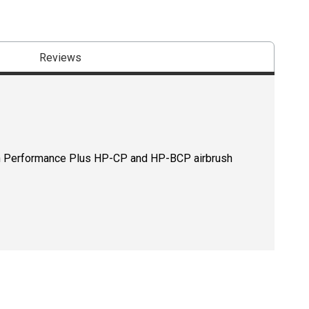
Reviews
gh Performance Plus HP-CP and HP-BCP airbrush