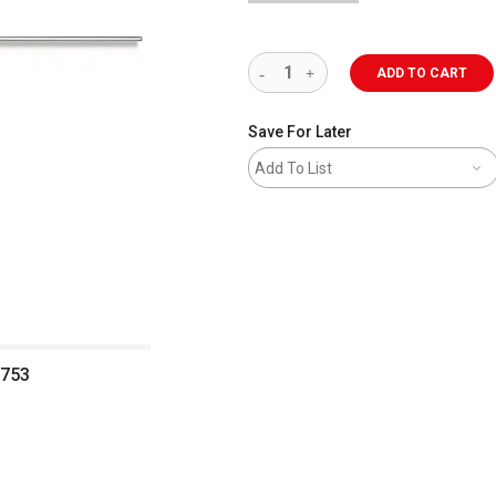
ADD TO CART
Save For Later
Add To List
0753