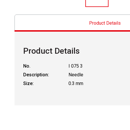
Product Details
Product Details
No.
I 075 3
Description:
Needle
Size:
0.3 mm