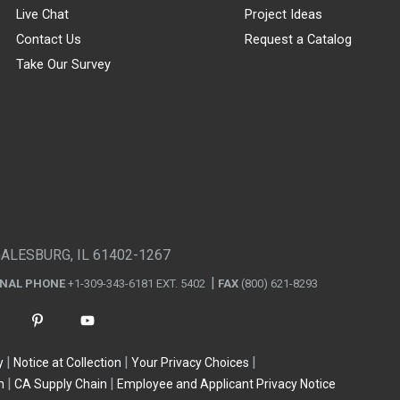
Live Chat
Project Ideas
Contact Us
Request a Catalog
Take Our Survey
GALESBURG, IL 61402-1267
ONAL PHONE
+1-309-343-6181 EXT. 5402
FAX
(800) 621-8293
y
Notice at Collection
Your Privacy Choices
n
CA Supply Chain
Employee and Applicant Privacy Notice