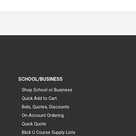
SCHOOL/BUSINESS
Shop School or Business
Quick Add to Cart
Bids, Quotes, Discounts
On-Account Ordering
Quick Quote
Blick U Course Supply Lists