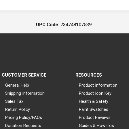
UPC Code:
734748107539
CUSTOMER SERVICE
RESOURCES
General Help
Product Information
Shipping Information
Product Icon Key
Sales Tax
Health & Safety
Return Policy
Paint Swatches
Pricing Policy/FAQs
Product Reviews
Donation Requests
Guides & How-Tos