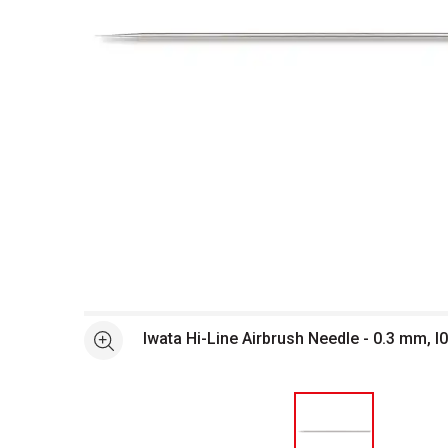
Open full size selected image in new window
Iwata Hi-Line Airbrush Needle - 0.3 mm, I
See more