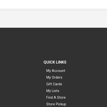
QUICK LINKS
My Account
My Orders
Gift Cards
My Lists
Find A Store
Store Pickup