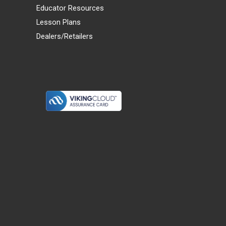
Educator Resources
Lesson Plans
Dealers/Retailers