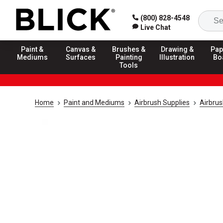
(800) 828-4548
Live Chat
Paint &
Canvas &
Brushes &
Drawing &
Pap
Mediums
Surfaces
Painting
Illustration
Bo
Tools
Home
Paint and Mediums
Airbrush Supplies
Airbru