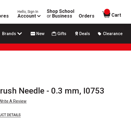
Shop School
Hello, Sign In
items in
Cart
ores
Account
or
Business
Orders
Brands
New
Gifts
Deals
Clearance
brush Needle - 0.3 mm, I0753
Write A Review
UCT DETAILS