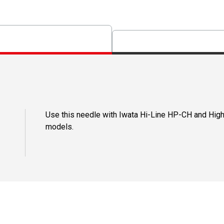
Use this needle with Iwata Hi-Line HP-CH and Hi
models.