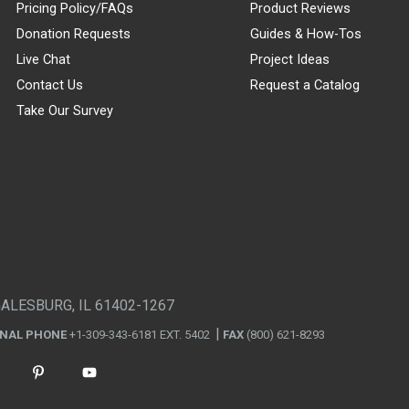
Pricing Policy/FAQs
Product Reviews
Donation Requests
Guides & How-Tos
Live Chat
Project Ideas
Contact Us
Request a Catalog
Take Our Survey
GALESBURG, IL 61402-1267
ONAL PHONE
+1-309-343-6181 EXT. 5402
FAX
(800) 621-8293