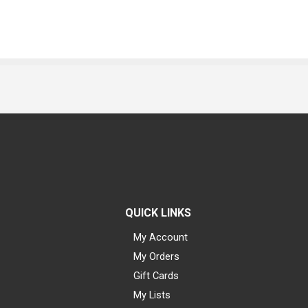
QUICK LINKS
My Account
My Orders
Gift Cards
My Lists