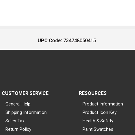
UPC Code:
734748050415
CUSTOMER SERVICE
RESOURCES
General Help
Product Information
Shipping Information
Product Icon Key
Sales Tax
Health & Safety
Return Policy
Paint Swatches