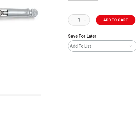
ADD TO CART
Save For Later
Add To List