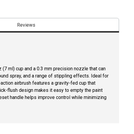
Reviews
 (7 ml) cup and a 0.3 mm precision nozzle that can
und spray, and a range of stippling effects. Ideal for
l-action airbrush features a gravity-fed cup that
ick-flush design makes it easy to empty the paint
reset handle helps improve control while minimizing