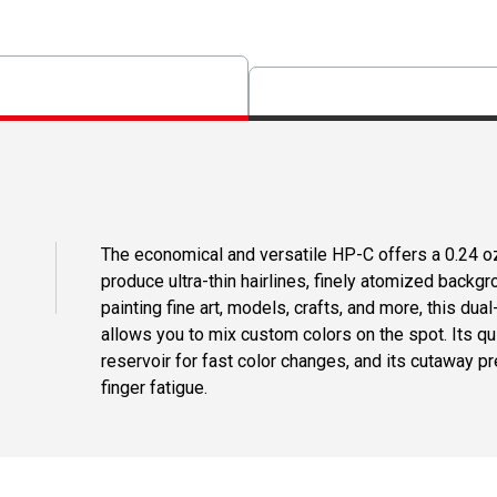
The economical and versatile HP-C offers a 0.24 oz
produce ultra-thin hairlines, finely atomized backgro
painting fine art, models, crafts, and more, this dua
allows you to mix custom colors on the spot. Its qu
reservoir for fast color changes, and its cutaway p
finger fatigue.