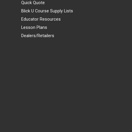
Quick Quote
Blick U Course Supply Lists
Educator Resources
Lesson Plans
Dealers/Retailers