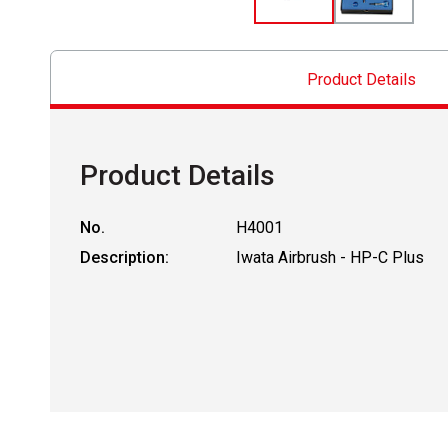
Product Details
Product Details
No.
H4001
Description:
Iwata Airbrush - HP-C Plus