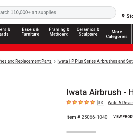
Search
St
ers &
Easels &
Framing &
Ceramics &
More
ards
Furniture
Matboard
Sculpture
Categories
shes and Replacement Parts
Iwata HP Plus Series Airbrushes and Set
Iwata Airbrush - 
Write A Revi
5.0
5
out of 5 stars
Item #:
25066-1040
VIEW PROD