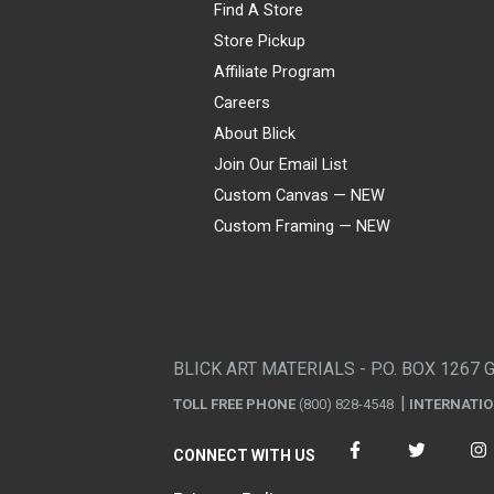
Find A Store
Store Pickup
Affiliate Program
Careers
About Blick
Join Our Email List
Custom Canvas — NEW
Custom Framing — NEW
Visa
Mastercard
American Express
Discover
Diners Club
JCB
PayPal
Affirm
Apple Pay
Gift card
BLICK ART MATERIALS - P.O. BOX 1267 
TOLL FREE PHONE
(800) 828-4548
INTERNATI
CONNECT WITH US