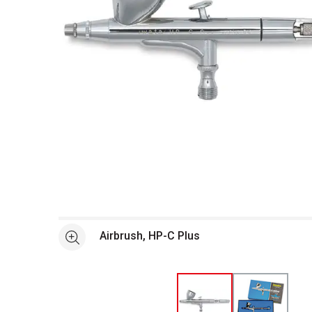
Open full size selected image in new window
Airbrush, HP-C Plus
See more