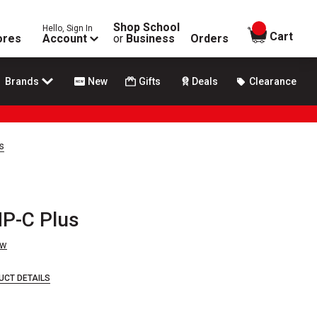
Shop School
Hello, Sign In
items in
Cart
ores
Account
or
Business
Orders
Brands
New
Gifts
Deals
Clearance
s
HP-C Plus
ew
UCT DETAILS