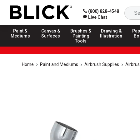
(800) 828-4548
Live Chat
Paint &
Canvas &
Brushes &
Drawing &
Pap
Mediums
Surfaces
Painting
Illustration
Bo
Tools
Home
Paint and Mediums
Airbrush Supplies
Airbru