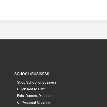
SCHOOL/BUSINESS
Shop School or Business
Quick Add to Cart
Bids, Quotes, Discounts
On-Account Ordering