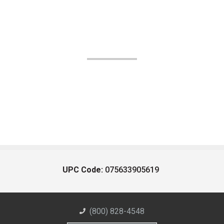
UPC Code:
075633905619
(800) 828-4548