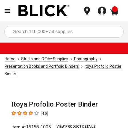
items
Sea
Home
Studio and Office Supplies
Photography
Presentation Books and Portfolio Binders
Itoya Profolio Poster
Binder
Itoya Profolio Poster Binder
4.0
4
out of 5 stars
Item #:
15158-1005
VIEW PRODUCT DETAILS