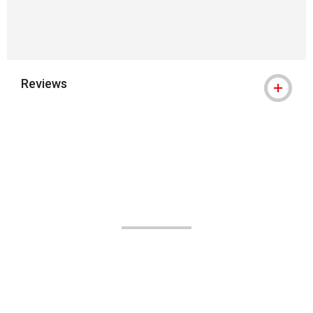
Reviews