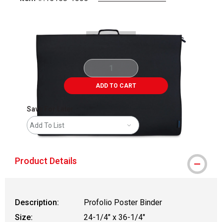
Carousel with
3
slides
.
ADD TO CART
Save For Later
Add To List
Product Details
Description:
Profolio Poster Binder
Size:
24-1/4" x 36-1/4"