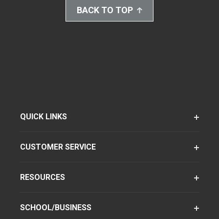
BACK TO TOP
QUICK LINKS
CUSTOMER SERVICE
RESOURCES
SCHOOL/BUSINESS