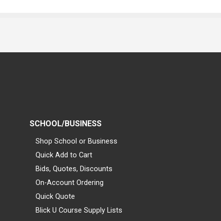
SCHOOL/BUSINESS
Shop School or Business
Quick Add to Cart
Bids, Quotes, Discounts
On-Account Ordering
Quick Quote
Blick U Course Supply Lists