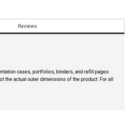
Reviews
tation cases, portfolios, binders, and refill pages
ot the actual outer dimensions of the product. For all