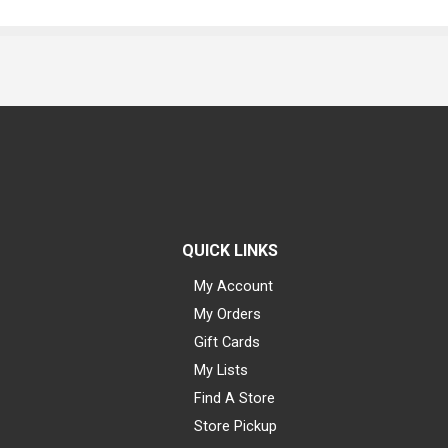
QUICK LINKS
My Account
My Orders
Gift Cards
My Lists
Find A Store
Store Pickup