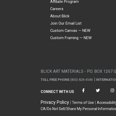
Affiliate Program
Careers
About Blick
Join Our Email List
Custom Canvas — NEW
Custom Framing — NEW
Visa
Mastercard
American Express
Discover
Diners Club
JCB
PayPal
Affirm
Apple Pay
Gift card
BLICK ART MATERIALS - P.O. BOX 1267 
TOLL FREE PHONE
(800) 828-4548
INTERNATI
CONNECT WITH US
Privacy Policy
Terms of Use
Accessibilit
CA/Do Not Sell/Share My Personal Informatio