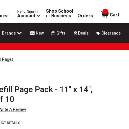
Shop School
Hello, Sign In
items in
Cart
ores
Account
or
Business
Orders
Brands
New
Gifts
Deals
Clearance
ll Pages
fill Page Pack - 11" x 14",
f 10
Write A Review
UCT DETAILS