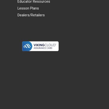
Educator Resources
Lesson Plans
Dealers/Retailers