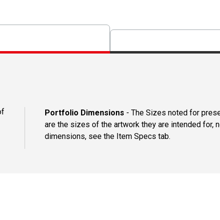
of
Portfolio Dimensions
- The Sizes noted for presen
are the sizes of the artwork they are intended for, n
dimensions, see the Item Specs tab.