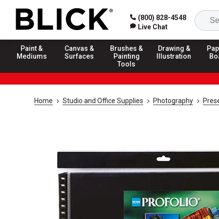
(800) 828-4548
Live Chat
Paint &
Canvas &
Brushes &
Drawing &
Pap
Mediums
Surfaces
Painting
Illustration
Bo
Tools
Home
Studio and Office Supplies
Photography
Prese