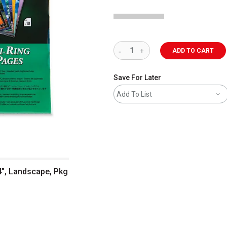
ADD TO CART
Save For Later
Add To List
14", Landscape, Pkg