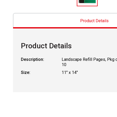
Product Details
Product Details
Description:
Landscape Refill Pages, Pkg 
10
Size:
11" x 14"