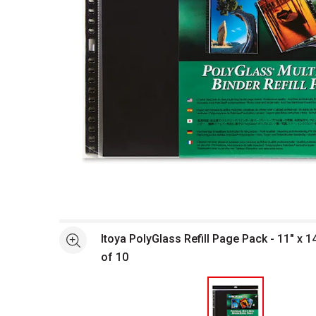
Open full size selected image in new window
Itoya PolyGlass Refill Page Pack - 11" x 
See more
of 10