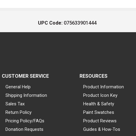
UPC Code:
075633901444
CUSTOMER SERVICE
RESOURCES
General Help
Product Information
Shipping Information
Product Icon Key
Sales Tax
Health & Safety
Return Policy
Paint Swatches
Pricing Policy/FAQs
Product Reviews
Donation Requests
Guides & How-Tos