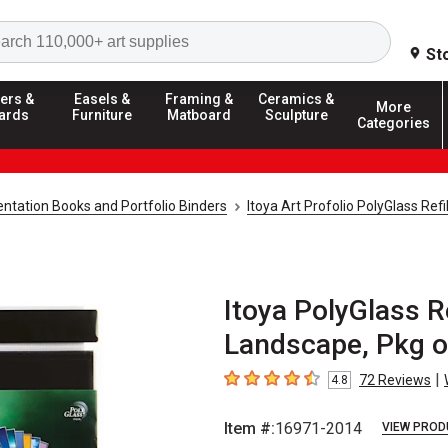
Search
St
ers &
Easels &
Framing &
Ceramics &
More
ards
Furniture
Matboard
Sculpture
Categories
ntation Books and Portfolio Binders
Itoya Art Profolio PolyGlass Refi
Itoya PolyGlass Re
Landscape, Pkg o
|
72
Reviews
4.8
4.8
out of 5 stars
Item #:
16971-2014
VIEW PROD