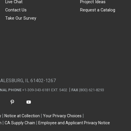
Live Chat
Project Ideas
Contact Us
Request a Catalog
Take Our Survey
GALESBURG, IL 61402-1267
ONAL PHONE
+1-309-343-6181 EXT. 5402
FAX
(800) 621-8293
y
Notice at Collection
Your Privacy Choices
n
CA Supply Chain
Employee and Applicant Privacy Notice