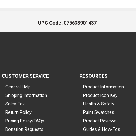
UPC Code:
075633901437
CUSTOMER SERVICE
RESOURCES
General Help
Product Information
Shipping Information
Product Icon Key
Sales Tax
Health & Safety
Return Policy
Paint Swatches
Pricing Policy/FAQs
Product Reviews
Donation Requests
Guides & How-Tos