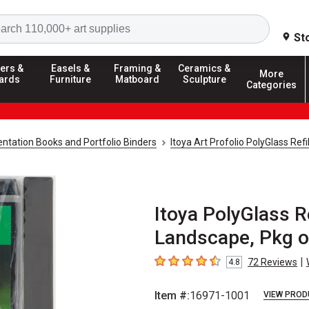
Search
St
ers &
Easels &
Framing &
Ceramics &
More
ards
Furniture
Matboard
Sculpture
Categories
ntation Books and Portfolio Binders
Itoya Art Profolio PolyGlass Refi
Itoya PolyGlass Re
Landscape, Pkg o
|
72
Reviews
4.8
4.8
out of 5 stars
Item #:
16971-1001
VIEW PROD