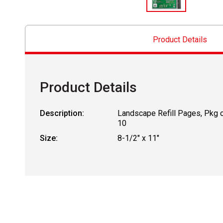
Product Details
Product Details
Description:
Landscape Refill Pages, Pkg 
10
Size:
8-1/2" x 11"