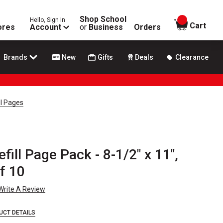
Shop School
Hello, Sign In
items in
Cart
ores
Account
or
Business
Orders
Brands
New
Gifts
Deals
Clearance
ll Pages
fill Page Pack - 8-1/2" x 11",
f 10
Write A Review
UCT DETAILS