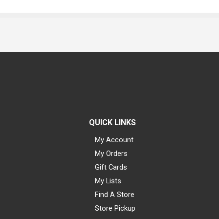
QUICK LINKS
My Account
My Orders
Gift Cards
My Lists
Find A Store
Store Pickup