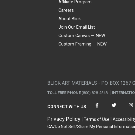
Affiliate Program
Careers
About Blick
Join Our Email List
Custom Canvas — NEW
Custom Framing — NEW
Visa
Mastercard
American Express
Discover
Diners Club
JCB
PayPal
Affirm
Apple Pay
Gift card
BLICK ART MATERIALS - P.O. BOX 1267 
TOLL FREE PHONE
(800) 828-4548
INTERNATI
CONNECT WITH US
Privacy Policy
Terms of Use
Accessibilit
CA/Do Not Sell/Share My Personal Informatio