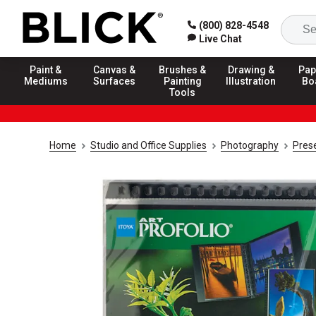
(800) 828-4548
Live Chat
Paint &
Canvas &
Brushes &
Drawing &
Pap
Mediums
Surfaces
Painting
Illustration
Bo
Tools
Home
Studio and Office Supplies
Photography
Prese