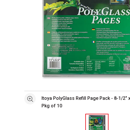
Open full size selected image in new window
Itoya PolyGlass Refill Page Pack - 8-1/2" 
See more
Pkg of 10