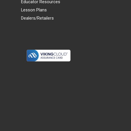
Educator Resources
Lesson Plans
Dealers/Retailers