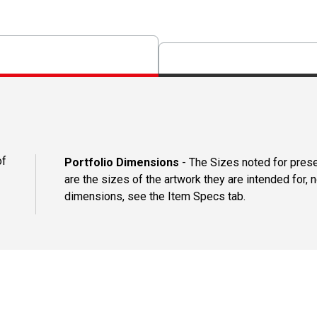
of
Portfolio Dimensions
- The Sizes noted for presen
are the sizes of the artwork they are intended for, n
dimensions, see the Item Specs tab.