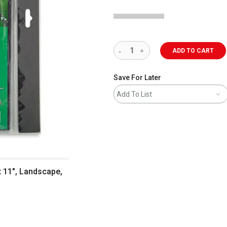
ADD TO CART
Save For Later
Add To List
x 11", Landscape,