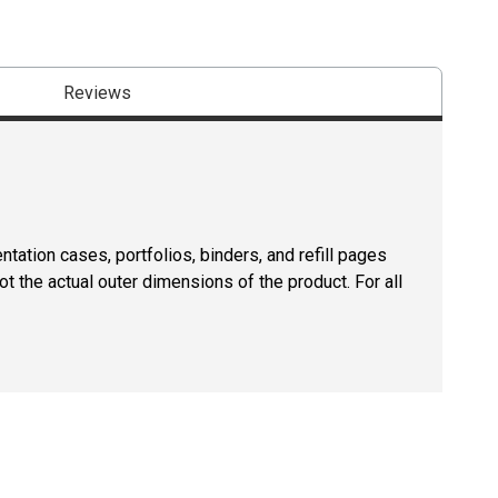
Reviews
tation cases, portfolios, binders, and refill pages
ot the actual outer dimensions of the product. For all