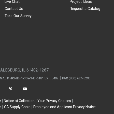
Live Chat
Project Ideas
Contact Us
Request a Catalog
Take Our Survey
GALESBURG, IL 61402-1267
ONAL PHONE
+1-309-343-6181 EXT. 5402
FAX
(800) 621-8293
y
Notice at Collection
Your Privacy Choices
n
CA Supply Chain
Employee and Applicant Privacy Notice