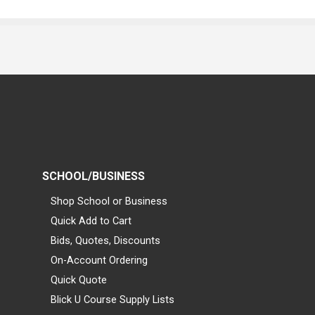
SCHOOL/BUSINESS
Shop School or Business
Quick Add to Cart
Bids, Quotes, Discounts
On-Account Ordering
Quick Quote
Blick U Course Supply Lists