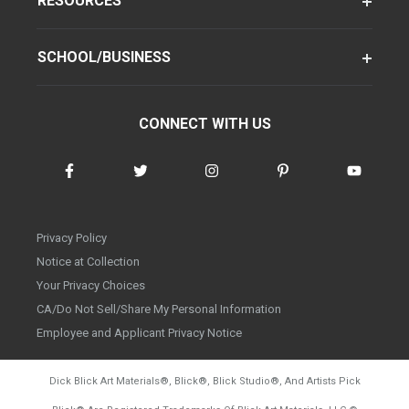
RESOURCES
SCHOOL/BUSINESS
CONNECT WITH US
Privacy Policy
Notice at Collection
Your Privacy Choices
CA/Do Not Sell/Share My Personal Information
Employee and Applicant Privacy Notice
Dick Blick Art Materials
®
, Blick
®
, Blick Studio
®
, And Artists Pick