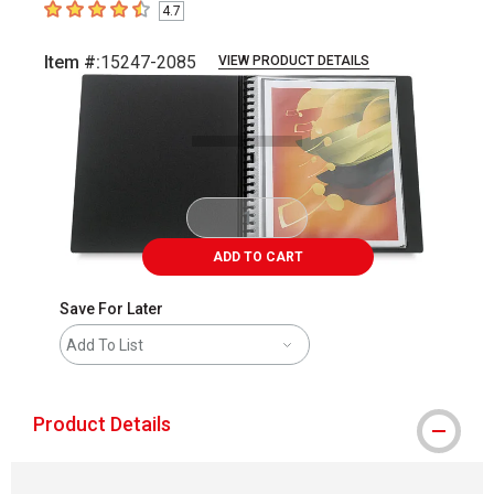
4.7
4.7
out of 5 stars
Item #:
15247-2085
VIEW PRODUCT DETAILS
Carousel with
1
slide
.
ADD TO CART
Save For Later
Add To List
Product Details