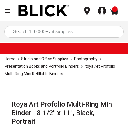
items
Sea
Home
Studio and Office Supplies
Photography
Presentation Books and Portfolio Binders
Itoya Art Profolio
Multi-Ring Mini Refillable Binders
Itoya Art Profolio Multi-Ring Mini
Binder - 8 1/2" x 11", Black,
Portrait