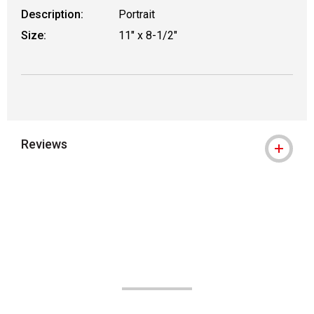
Description:
Portrait
Size:
11" x 8-1/2"
Reviews