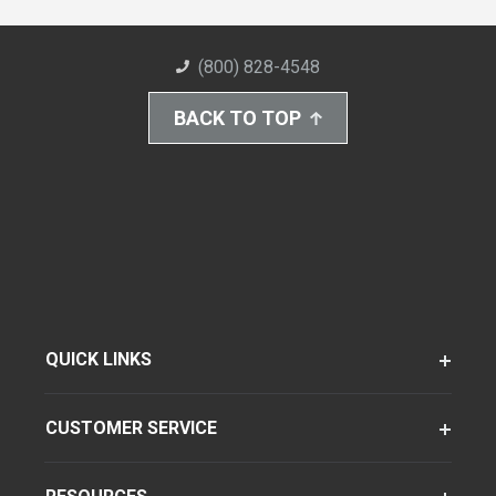
(800) 828-4548
BACK TO TOP
QUICK LINKS
CUSTOMER SERVICE