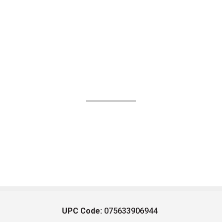
UPC Code:
075633906944