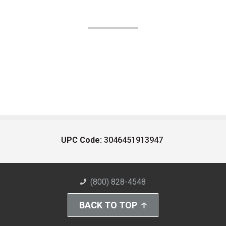
UPC Code:
3046451913947
(800) 828-4548
BACK TO TOP