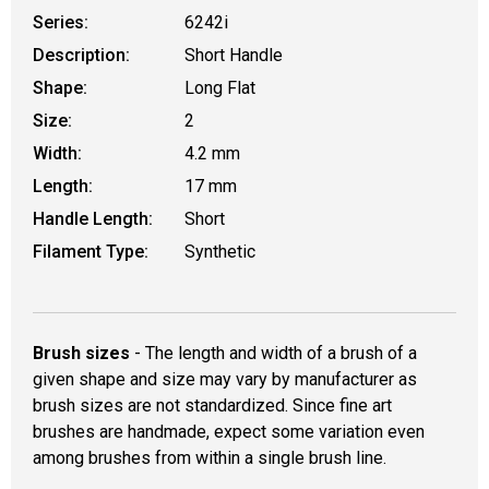
Series:
6242i
Description:
Short Handle
Shape:
Long Flat
Size:
2
Width:
4.2 mm
Length:
17 mm
Handle Length:
Short
Filament Type:
Synthetic
Brush sizes
- The length and width of a brush of a
given shape and size may vary by manufacturer as
brush sizes are not standardized. Since fine art
brushes are handmade, expect some variation even
among brushes from within a single brush line.