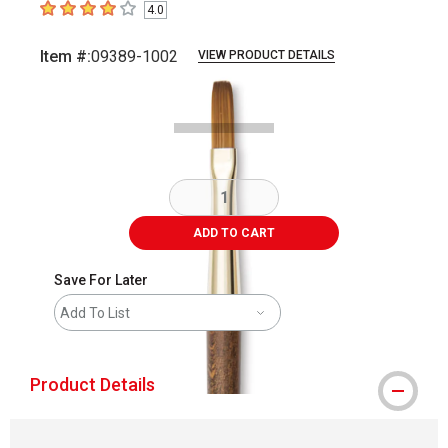
4.0
4
out of 5 stars
Item #:
09389-1002
VIEW PRODUCT DETAILS
Carousel with
1
slide
.
ADD TO CART
Save For Later
Add To List
Product Details