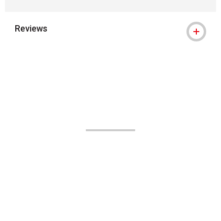
Reviews