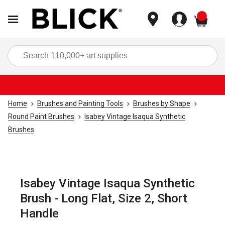
items
Sea
Home
Brushes and Painting Tools
Brushes by Shape
Round Paint Brushes
Isabey Vintage Isaqua Synthetic
Brushes
Isabey Vintage Isaqua Synthetic
Brush - Long Flat, Size 2, Short
Handle