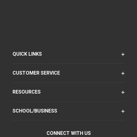
QUICK LINKS
CUSTOMER SERVICE
RESOURCES
SCHOOL/BUSINESS
CONNECT WITH US