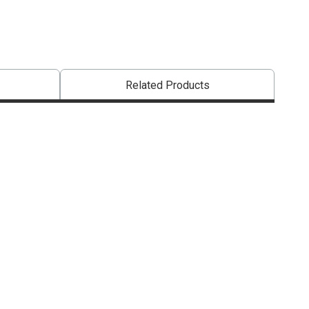
Related Products