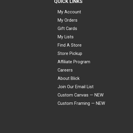
QUICK LINKS
My Account
My Orders
Gift Cards
My Lists
Find A Store
Store Pickup
Affiliate Program
Careers
About Blick
Join Our Email List
Custom Canvas — NEW
Custom Framing — NEW
Visa
Mastercard
American Express
Discover
Diners Club
JCB
PayPal
Affirm
Apple Pay
Gift card