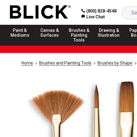
(800) 828-4548
Live Chat
Paint &
Canvas &
Brushes &
Drawing &
Pap
Mediums
Surfaces
Painting
Illustration
Bo
Tools
Home
Brushes and Painting Tools
Brushes by Shape