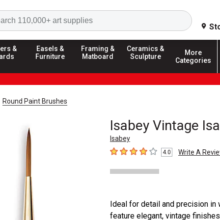
Search
St
ers &
Easels &
Framing &
Ceramics &
More
ards
Furniture
Matboard
Sculpture
Categories
Round Paint Brushes
Isabey Vintage Is
Isabey
Write A Revi
4.0
4
out of 5 stars
Ideal for detail and precision i
feature elegant, vintage finishes