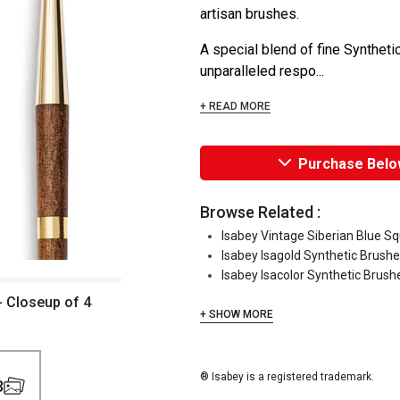
artisan brushes.
A special blend of fine Synthetic
unparalleled respo...
+ READ MORE
Purchase Belo
Browse Related :
Isabey Vintage Siberian Blue Sq
Isabey Isagold Synthetic Brush
Isabey Isacolor Synthetic Brush
- Closeup of 4
+ SHOW MORE
® Isabey is a registered trademark.
3