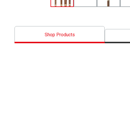
Shop Products