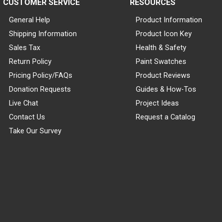
CUSTOMER SERVICE
RESOURCES
General Help
Product Information
Shipping Information
Product Icon Key
Sales Tax
Health & Safety
Return Policy
Paint Swatches
Pricing Policy/FAQs
Product Reviews
Donation Requests
Guides & How-Tos
Live Chat
Project Ideas
Contact Us
Request a Catalog
Take Our Survey