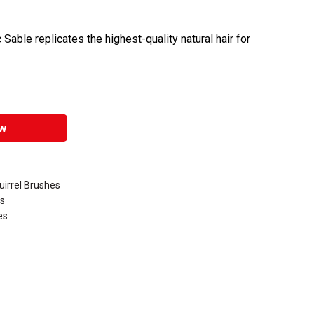
 Sable replicates the highest-quality natural hair for
w
uirrel Brushes
es
es