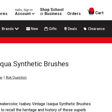
Shop School
Hello, Sign In
items in
Cart
ores
Account
or
Business
Orders
Brands
New
Gifts
Deals
Clearance
aqua Synthetic Brushes
|
ew
Ask Question
n watercolor, Isabey Vintage Isaqua Synthetic Brushes
 to recall the heritage and history of these superb