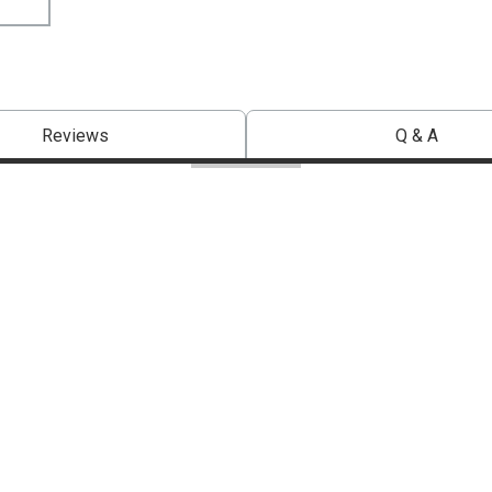
Reviews
Q & A