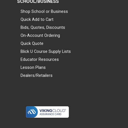
SCHOOL/BUSINESS
Shop School or Business
Quick Add to Cart
Bids, Quotes, Discounts
On-Account Ordering
Quick Quote
Blick U Course Supply Lists
Educator Resources
Lesson Plans
Dealers/Retailers