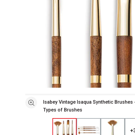
Open full size selected image in new window
Isabey Vintage Isaqua Synthetic Brushes 
See more
Types of Brushes
+