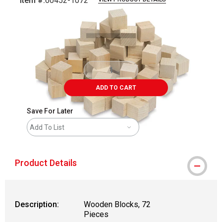
Item #:
60452-1072
Carousel with
1
slide
.
ADD TO CART
Save For Later
Add To List
Product Details
Description:
Wooden Blocks, 72
Pieces