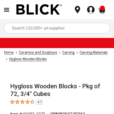
items
Sea
Home
Ceramics and Sculpture
Carving
Carving Materials
Hygloss Wooden Blocks
Hygloss Wooden Blocks - Pkg of
72, 3/4" Cubes
4.7
4.7
out of 5 stars
VIEW PRODUCT DETAILS