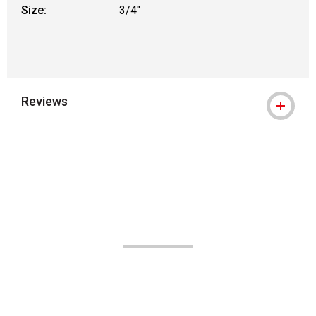
Size:
3/4"
Reviews