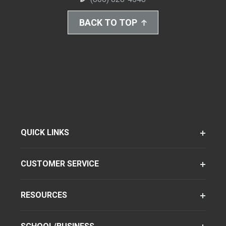
BACK TO TOP
QUICK LINKS
CUSTOMER SERVICE
RESOURCES