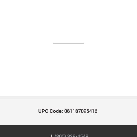
UPC Code:
081187095416
(800) 828-4548