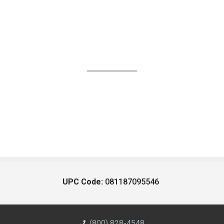
UPC Code:
081187095546
(800) 828-4548