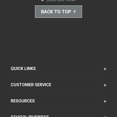
BACK TO TOP
QUICK LINKS
CUSTOMER SERVICE
RESOURCES