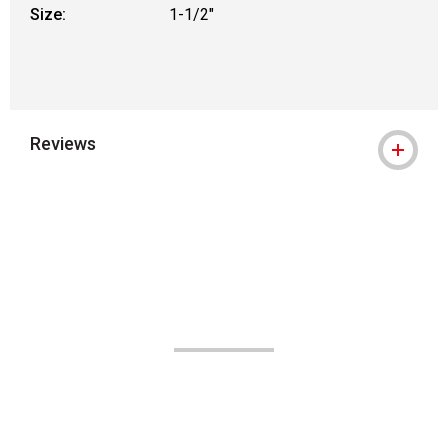
Size:
1-1/2"
Reviews