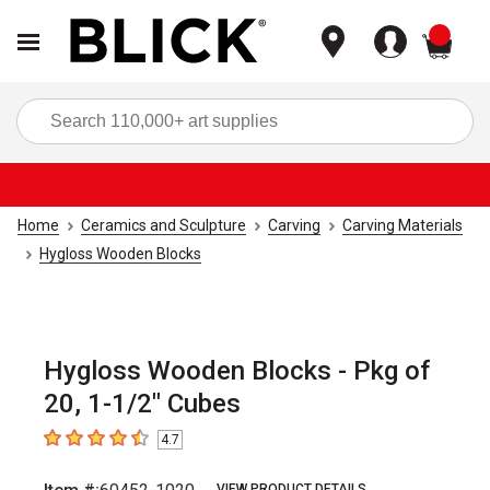
items
Sea
Home
Ceramics and Sculpture
Carving
Carving Materials
Hygloss Wooden Blocks
Hygloss Wooden Blocks - Pkg of
20, 1-1/2" Cubes
4.7
4.7
out of 5 stars
VIEW PRODUCT DETAILS