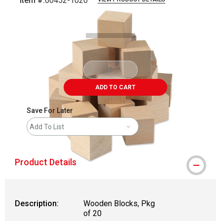
Item #:
60452-1020
Carousel with
2
slides
.
ADD TO CART
Save For Later
Add To List
Product Details
Description:
Wooden Blocks, Pkg
of 20