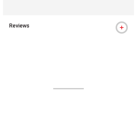
Reviews