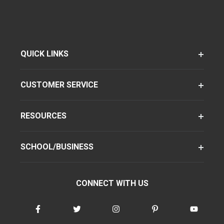
QUICK LINKS
CUSTOMER SERVICE
RESOURCES
SCHOOL/BUSINESS
CONNECT WITH US