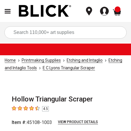
items
Sea
Home
Printmaking Supplies
Etching and Intaglio
Etching
and Intaglio Tools
E C Lyons Triangular Scraper
Hollow Triangular Scraper
4.5
4.5
out of 5 stars
Item #:
45108-1003
VIEW PRODUCT DETAILS
Carousel with
1
slide
.