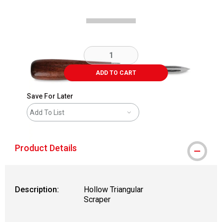
ADD TO CART
Save For Later
Add To List
Product Details
Description:
Hollow Triangular
Scraper