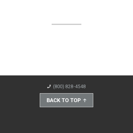
(800) 828-4548
BACK TO TOP