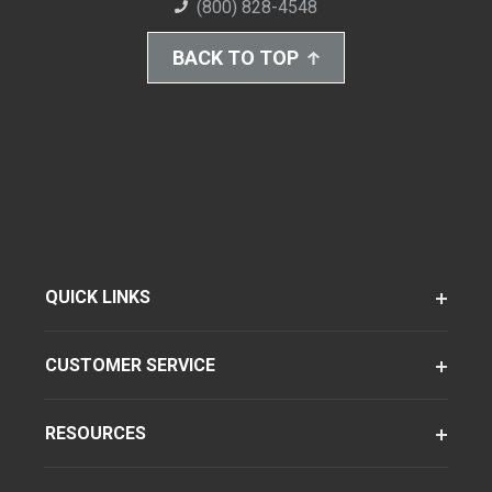
(800) 828-4548
BACK TO TOP
QUICK LINKS
CUSTOMER SERVICE
RESOURCES