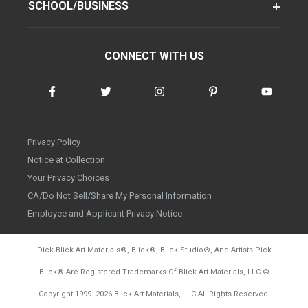
SCHOOL/BUSINESS
CONNECT WITH US
Privacy Policy
Notice at Collection
Your Privacy Choices
CA/Do Not Sell/Share My Personal Information
Employee and Applicant Privacy Notice
Dick Blick Art Materials
®
, Blick
®
, Blick Studio
®
, And Artists Pick
Blick
®
Are Registered Trademarks Of Blick Art Materials, LLC
©
d20260804
Copyright 1999-
2026
Blick Art Materials, LLC All Rights Reserved.