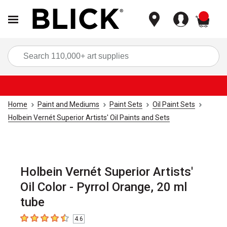
items
Sea
Home
Paint and Mediums
Paint Sets
Oil Paint Sets
Holbein Vernét Superior Artists' Oil Paints and Sets
Holbein Vernét Superior Artists'
Oil Color - Pyrrol Orange, 20 ml
tube
4.6
4.6
out of 5 stars