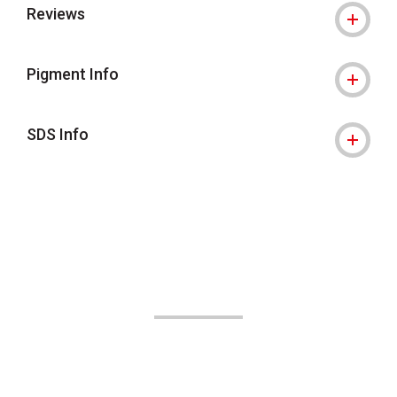
Reviews
Pigment Info
SDS Info