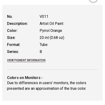
No.
V011
Description:
Artist Oil Paint
Color:
Pyrrol Orange
Size:
20 ml (0.68 oz)
Format:
Tube
Series:
B
VIEW PIGMENT INFORMATION
Colors on Monitors
-
Due to differences in users’ monitors, the colors
presented are an approximation of the true color.