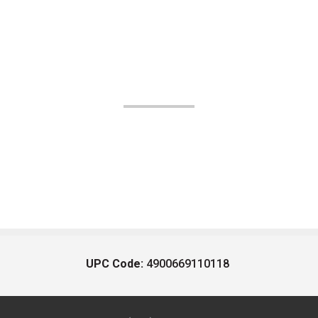
UPC Code:
4900669110118