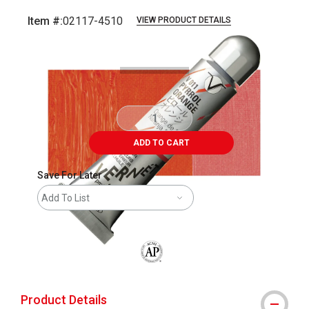
Item #:
02117-4510
VIEW PRODUCT DETAILS
Carousel with
3
slides
.
ADD TO CART
Save For Later
Add To List
The AP Seal identifies art materials that
Product Details