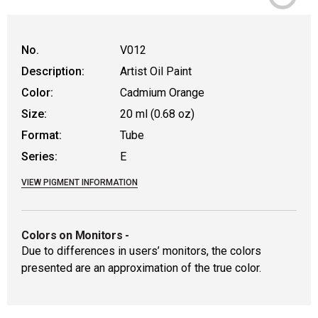
WARNING: CANCER AND REPRODUCTIVE HAR
No.
V012
Description:
Artist Oil Paint
Color:
Cadmium Orange
Size:
20 ml (0.68 oz)
Format:
Tube
Series:
E
VIEW PIGMENT INFORMATION
Colors on Monitors
-
Due to differences in users’ monitors, the colors
presented are an approximation of the true color.