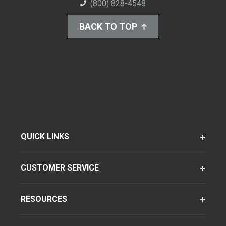
(800) 828-4548
BACK TO TOP
QUICK LINKS
CUSTOMER SERVICE
RESOURCES