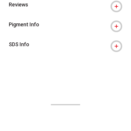
Reviews
Pigment Info
SDS Info