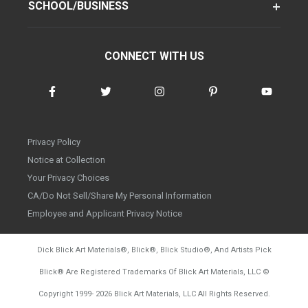
SCHOOL/BUSINESS
CONNECT WITH US
Privacy Policy
Notice at Collection
Your Privacy Choices
CA/Do Not Sell/Share My Personal Information
Employee and Applicant Privacy Notice
Dick Blick Art Materials
®
, Blick
®
, Blick Studio
®
, And Artists Pick
Blick
®
Are Registered Trademarks Of Blick Art Materials, LLC
©
d20260804
Copyright 1999-
2026
Blick Art Materials, LLC All Rights Reserved.