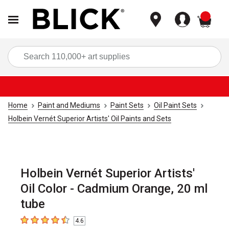
items
Sea
Home
Paint and Mediums
Paint Sets
Oil Paint Sets
Holbein Vernét Superior Artists' Oil Paints and Sets
Holbein Vernét Superior Artists'
Oil Color - Cadmium Orange, 20 ml
tube
4.6
4.6
out of 5 stars