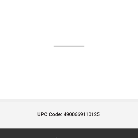
UPC Code:
4900669110125