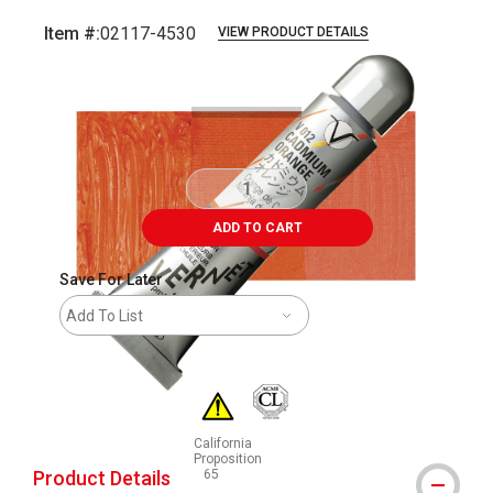
Item #:
02117-4530
VIEW PRODUCT DETAILS
Carousel with
3
slides
.
ADD TO CART
Save For Later
Add To List
California
Proposition
Product Details
65