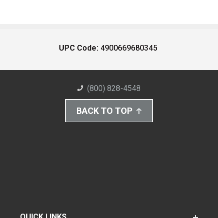
UPC Code:
4900669680345
(800) 828-4548
BACK TO TOP
QUICK LINKS