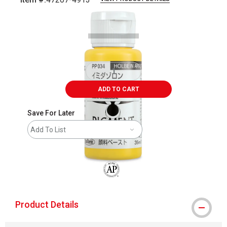
Carousel with
1
slide
.
ADD TO CART
Save For Later
Add To List
The AP Seal identifies art materials that
Product Details