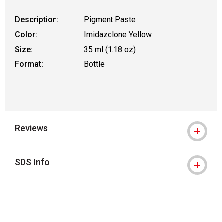
Description:
Pigment Paste
Color:
Imidazolone Yellow
Size:
35 ml (1.18 oz)
Format:
Bottle
Reviews
SDS Info