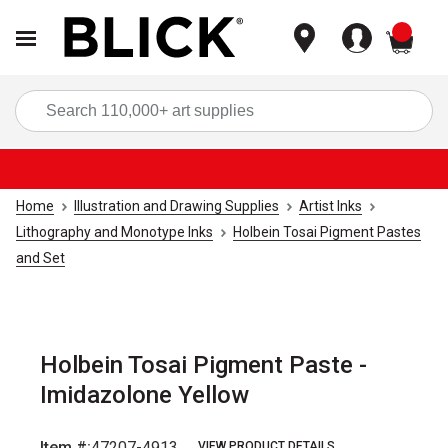
items
Sea
Home
Illustration and Drawing Supplies
Artist Inks
Lithography and Monotype Inks
Holbein Tosai Pigment Pastes
and Set
Holbein Tosai Pigment Paste -
Imidazolone Yellow
Item #:
47207-4913
VIEW PRODUCT DETAILS