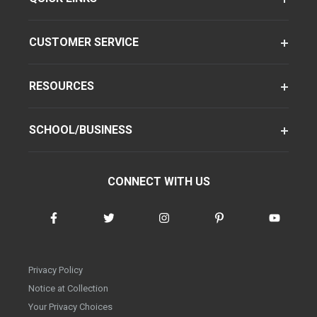
CUSTOMER SERVICE
RESOURCES
SCHOOL/BUSINESS
CONNECT WITH US
Privacy Policy
Notice at Collection
Your Privacy Choices