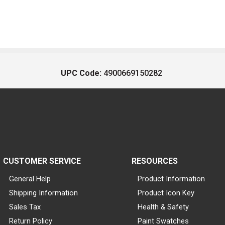
UPC Code:
4900669150282
CUSTOMER SERVICE
RESOURCES
General Help
Product Information
Shipping Information
Product Icon Key
Sales Tax
Health & Safety
Return Policy
Paint Swatches