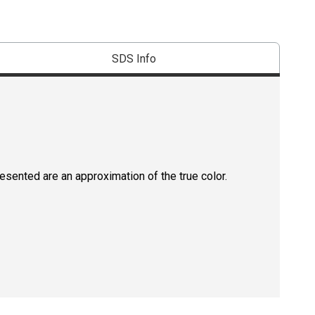
SDS Info
resented are an approximation of the true color.