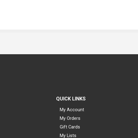
QUICK LINKS
My Account
My Orders
Gift Cards
My Lists