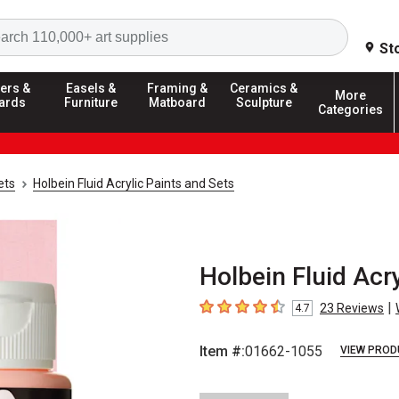
Search
St
ers &
Easels &
Framing &
Ceramics &
More
ards
Furniture
Matboard
Sculpture
Categories
ets
Holbein Fluid Acrylic Paints and Sets
Holbein Fluid Acry
|
23
Reviews
4.7
4.7
out of 5 stars
Item #:
01662-1055
VIEW PROD