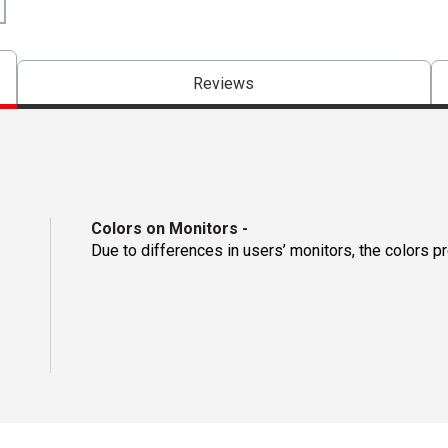
Reviews
Colors on Monitors
-
Due to differences in users’ monitors, the colors p