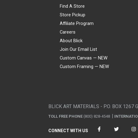
Find A Store
Store Pickup
Affiliate Program
Careers
About Blick
Join Our Email List
Custom Canvas — NEW
Custom Framing — NEW
Visa
Mastercard
American Express
Discover
Diners Club
JCB
PayPal
Affirm
Apple Pay
Gift card
BLICK ART MATERIALS - P.O. BOX 1267 
TOLL FREE PHONE
(800) 828-4548
INTERNATI
CONNECT WITH US