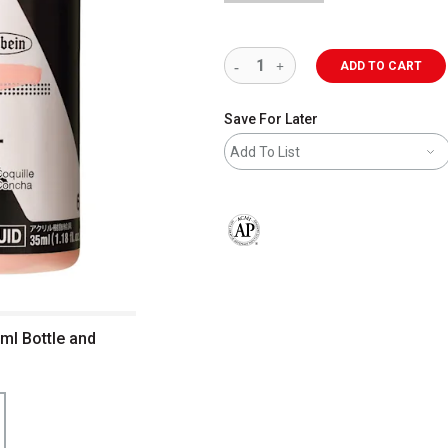
ADD TO CART
Save For Later
Add To List
The AP Seal identifies art materials 
 ml Bottle and