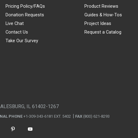
Pricing Policy/FAQs
Product Reviews
Donation Requests
Guides & How-Tos
Live Chat
Project Ideas
Contact Us
Request a Catalog
Take Our Survey
GALESBURG, IL 61402-1267
ONAL PHONE
+1-309-343-6181 EXT. 5402
FAX
(800) 621-8293