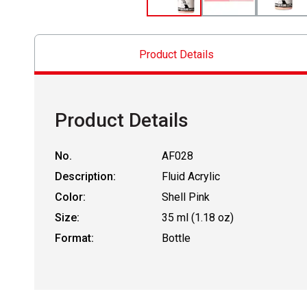
Product Details
Product Details
No.
AF028
Description:
Fluid Acrylic
Color:
Shell Pink
Size:
35 ml (1.18 oz)
Format:
Bottle