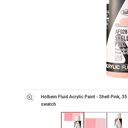
Open full size selected image in new window
Holbein Fluid Acrylic Paint - Shell Pink, 35
See more
swatch