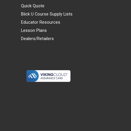
Quick Quote
Blick U Course Supply Lists
Educator Resources
Lesson Plans
Dealers/Retailers