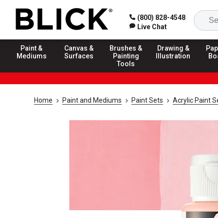
(800) 828-4548
Live Chat
Paint &
Canvas &
Brushes &
Drawing &
Pap
Mediums
Surfaces
Painting
Illustration
Bo
Tools
Home
Paint and Mediums
Paint Sets
Acrylic Paint S