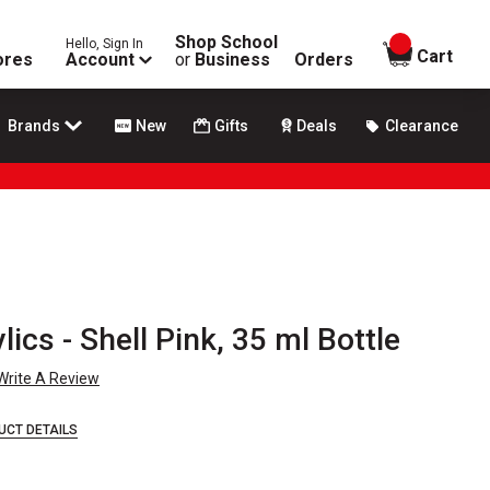
Shop School
Hello, Sign In
items in
Cart
ores
Account
or
Business
Orders
Brands
New
Gifts
Deals
Clearance
lics - Shell Pink, 35 ml Bottle
Write A Review
UCT DETAILS