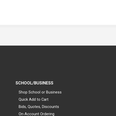
SCHOOL/BUSINESS
Shop School or Business
Quick Add to Cart
Bids, Quotes, Discounts
On-Account Ordering