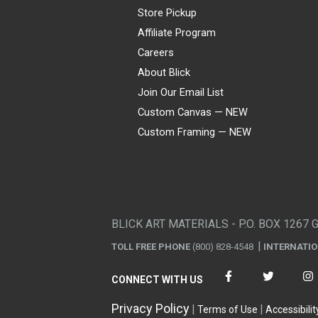
Store Pickup
Affiliate Program
Careers
About Blick
Join Our Email List
Custom Canvas — NEW
Custom Framing — NEW
Visa
Mastercard
American Express
Discover
Diners Club
JCB
PayPal
Affirm
Apple Pay
Gift card
BLICK ART MATERIALS - P.O. BOX 1267 
TOLL FREE PHONE
(800) 828-4548
INTERNATI
CONNECT WITH US
Privacy Policy
Terms of Use
Accessibilit