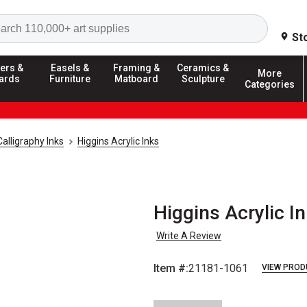
Search
St
ers &
Easels &
Framing &
Ceramics &
More
ards
Furniture
Matboard
Sculpture
Categories
Calligraphy Inks
Higgins Acrylic Inks
Higgins Acrylic In
Write A Review
Item #:
21181-1061
VIEW PROD