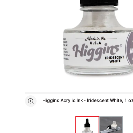
Open full size selected image in new window
Higgins Acrylic Ink - Iridescent White, 1 o
See more