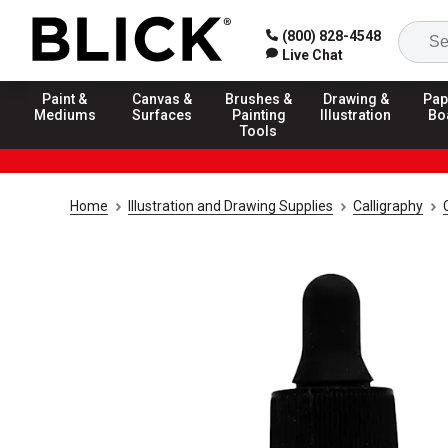
(800) 828-4548
Live Chat
Paint &
Canvas &
Brushes &
Drawing &
Pap
Mediums
Surfaces
Painting
Illustration
Bo
Tools
Home
Illustration and Drawing Supplies
Calligraphy