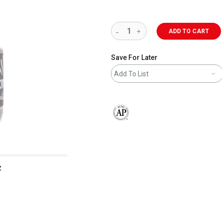
ADD TO CART
Save For Later
Add To List
The AP Seal identifies art materials 
z