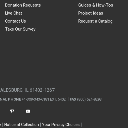
Donation Requests
Guides & How-Tos
Live Chat
Project Ideas
Contact Us
Request a Catalog
Take Our Survey
GALESBURG, IL 61402-1267
ONAL PHONE
+1-309-343-6181 EXT. 5402
FAX
(800) 621-8293
y
Notice at Collection
Your Privacy Choices