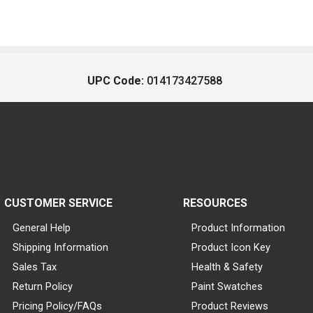
UPC Code:
014173427588
CUSTOMER SERVICE
RESOURCES
General Help
Product Information
Shipping Information
Product Icon Key
Sales Tax
Health & Safety
Return Policy
Paint Swatches
Pricing Policy/FAQs
Product Reviews