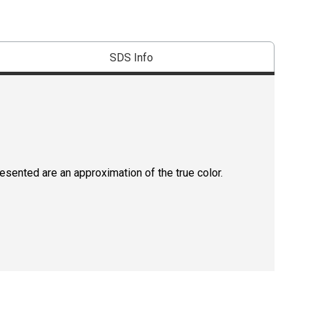
SDS Info
resented are an approximation of the true color.