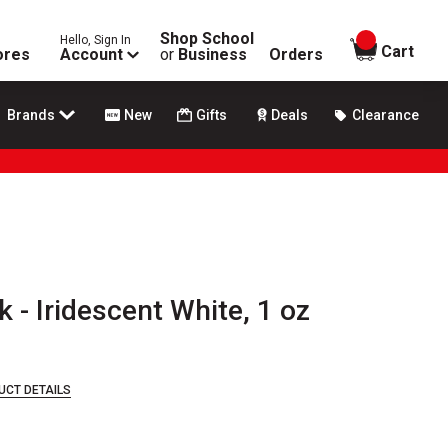
Shop School
Hello, Sign In
items in
Cart
ores
Account
or
Business
Orders
Brands
New
Gifts
Deals
Clearance
k - Iridescent White, 1 oz
UCT DETAILS