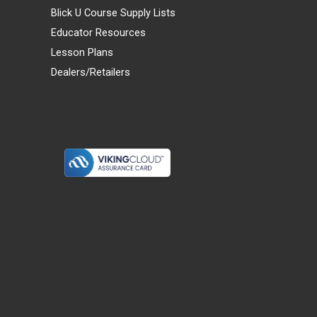
Blick U Course Supply Lists
Educator Resources
Lesson Plans
Dealers/Retailers