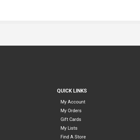
QUICK LINKS
My Account
My Orders
Gift Cards
My Lists
Find A Store