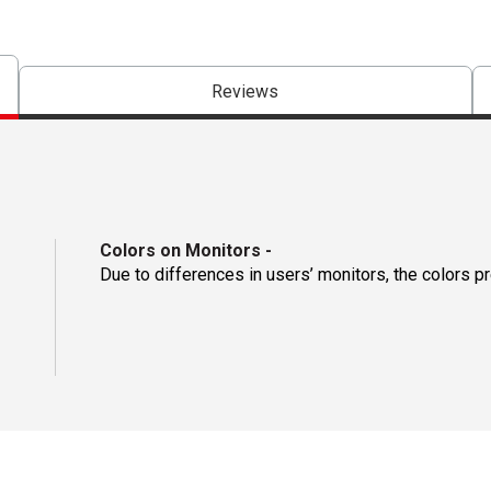
Reviews
Colors on Monitors
-
Due to differences in users’ monitors, the colors p