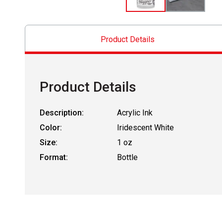
Product Details
Product Details
Description:
Acrylic Ink
Color:
Iridescent White
Size:
1 oz
Format:
Bottle