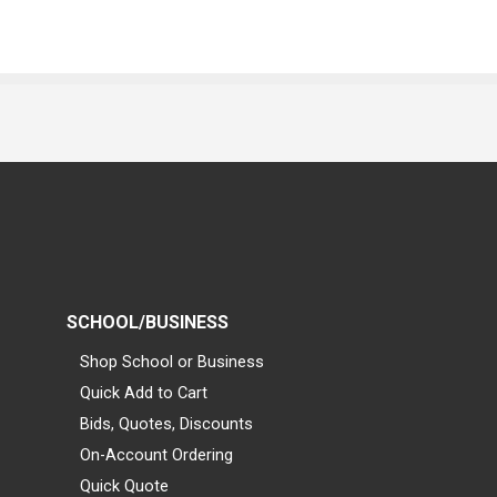
SCHOOL/BUSINESS
Shop School or Business
Quick Add to Cart
Bids, Quotes, Discounts
On-Account Ordering
Quick Quote