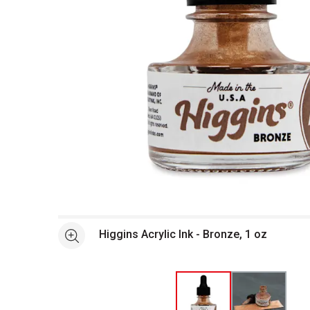
Open full size selected image in new window
Higgins Acrylic Ink - Bronze, 1 oz
See more