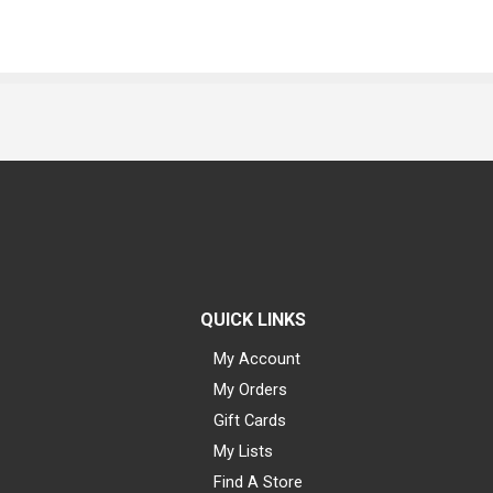
QUICK LINKS
My Account
My Orders
Gift Cards
My Lists
Find A Store