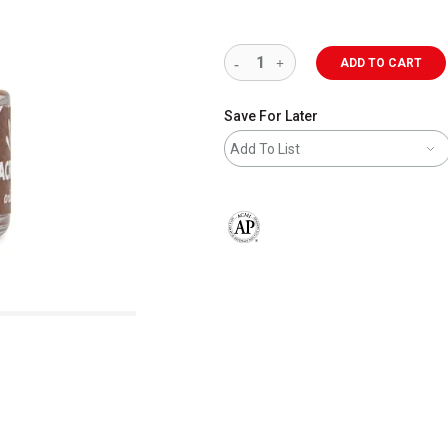
ADD TO CART
Save For Later
Add To List
The AP Seal identifies art materials 