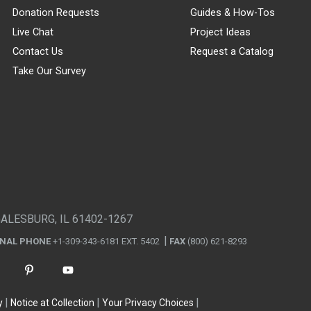
Donation Requests
Guides & How-Tos
Live Chat
Project Ideas
Contact Us
Request a Catalog
Take Our Survey
GALESBURG, IL 61402-1267
ONAL PHONE
+1-309-343-6181 EXT. 5402
FAX
(800) 621-8293
y
Notice at Collection
Your Privacy Choices