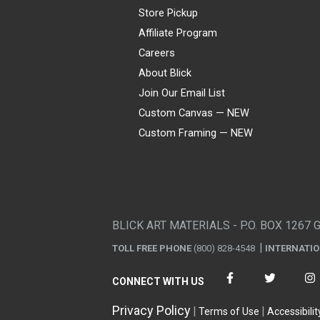
Store Pickup
Affiliate Program
Careers
About Blick
Join Our Email List
Custom Canvas — NEW
Custom Framing — NEW
Visa
Mastercard
American Express
Discover
Diners Club
JCB
PayPal
Affirm
Apple Pay
Gift card
BLICK ART MATERIALS - P.O. BOX 1267 
TOLL FREE PHONE
(800) 828-4548
INTERNATI
CONNECT WITH US
Privacy Policy
Terms of Use
Accessibilit