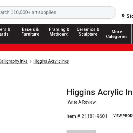
Search
St
ers &
Easels &
Framing &
Ceramics &
More
ards
Furniture
Matboard
Sculpture
Categories
Calligraphy Inks
Higgins Acrylic Inks
Higgins Acrylic In
Write A Review
Item #:
21181-9601
VIEW PROD