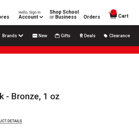
Shop School
Hello, Sign In
items in
Cart
ores
Account
or
Business
Orders
Brands
New
Gifts
Deals
Clearance
k - Bronze, 1 oz
UCT DETAILS