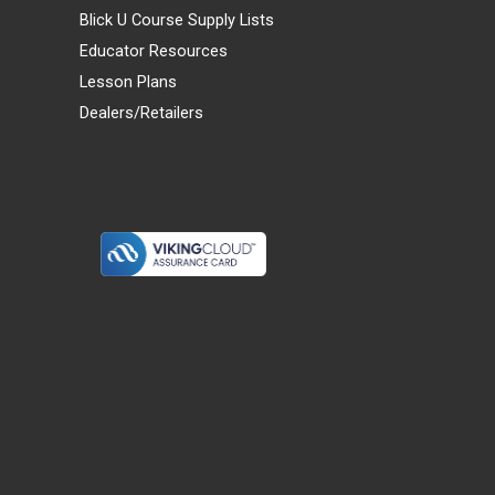
Blick U Course Supply Lists
Educator Resources
Lesson Plans
Dealers/Retailers