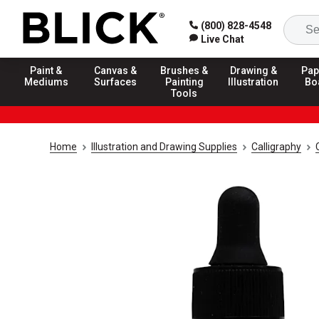
(800) 828-4548
Live Chat
Paint &
Canvas &
Brushes &
Drawing &
Pap
Mediums
Surfaces
Painting
Illustration
Bo
Tools
Home
Illustration and Drawing Supplies
Calligraphy