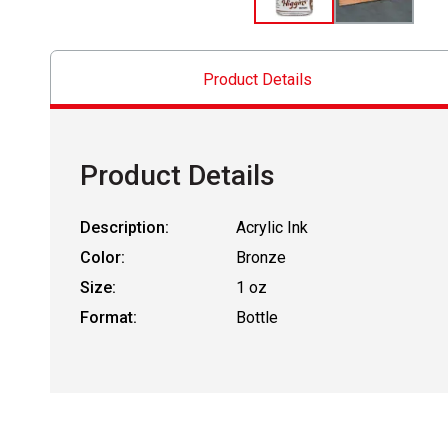
Product Details
Product Details
Description:
Acrylic Ink
Color:
Bronze
Size:
1 oz
Format:
Bottle