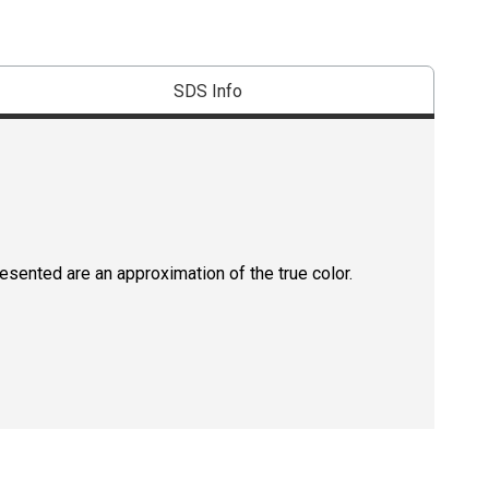
SDS Info
resented are an approximation of the true color.