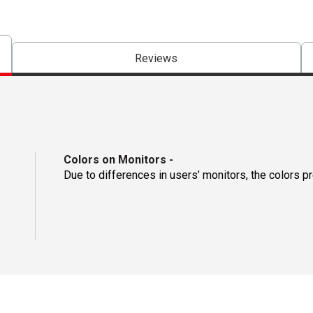
Reviews
Colors on Monitors
-
Due to differences in users’ monitors, the colors p