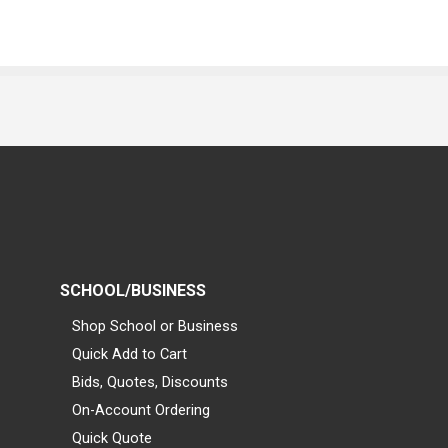
SCHOOL/BUSINESS
Shop School or Business
Quick Add to Cart
Bids, Quotes, Discounts
On-Account Ordering
Quick Quote