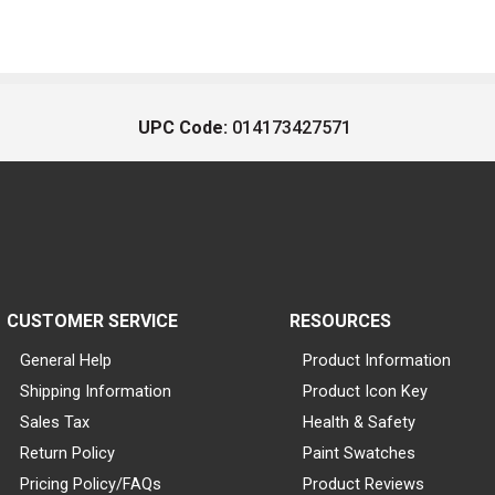
UPC Code:
014173427571
CUSTOMER SERVICE
RESOURCES
General Help
Product Information
Shipping Information
Product Icon Key
Sales Tax
Health & Safety
Return Policy
Paint Swatches
Pricing Policy/FAQs
Product Reviews