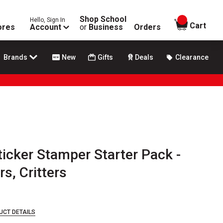
Shop School
Hello, Sign In
items in
Cart
ores
Account
or
Business
Orders
Brands
New
Gifts
Deals
Clearance
ticker Stamper Starter Pack -
s, Critters
UCT DETAILS