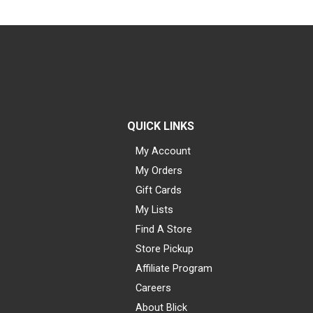
QUICK LINKS
My Account
My Orders
Gift Cards
My Lists
Find A Store
Store Pickup
Affiliate Program
Careers
About Blick