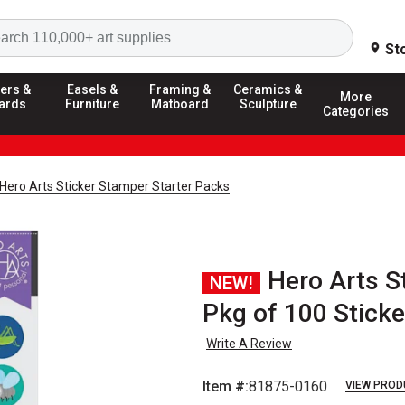
Search
St
ers &
Easels &
Framing &
Ceramics &
More
ards
Furniture
Matboard
Sculpture
Categories
Hero Arts Sticker Stamper Starter Packs
Hero Arts S
NEW!
Pkg of 100 Sticker
Write A Review
Item #:
81875-0160
VIEW PROD