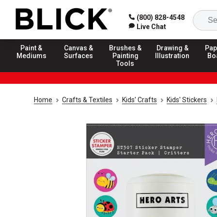
(800) 828-4548
Live Chat
Paint &
Canvas &
Brushes &
Drawing &
Pap
Mediums
Surfaces
Painting
Illustration
Bo
Tools
Home
Crafts & Textiles
Kids' Crafts
Kids' Stickers