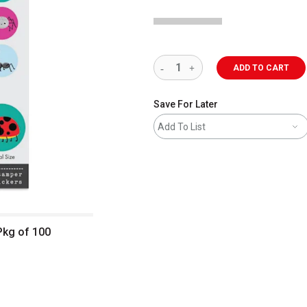
ADD TO CART
Save For Later
Add To List
Pkg of 100