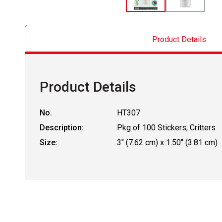
Product Details
Product Details
No.
HT307
Description:
Pkg of 100 Stickers, Critters
Size:
3" (7.62 cm) x 1.50" (3.81 cm)