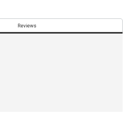
Reviews