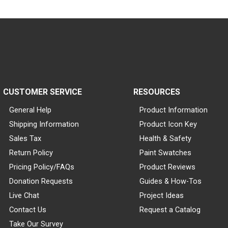
CUSTOMER SERVICE
RESOURCES
General Help
Product Information
Shipping Information
Product Icon Key
Sales Tax
Health & Safety
Return Policy
Paint Swatches
Pricing Policy/FAQs
Product Reviews
Donation Requests
Guides & How-Tos
Live Chat
Project Ideas
Contact Us
Request a Catalog
Take Our Survey