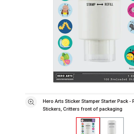
Open full size selected image in new window
Hero Arts Sticker Stamper Starter Pack - 
See more
Stickers, Critters front of packaging