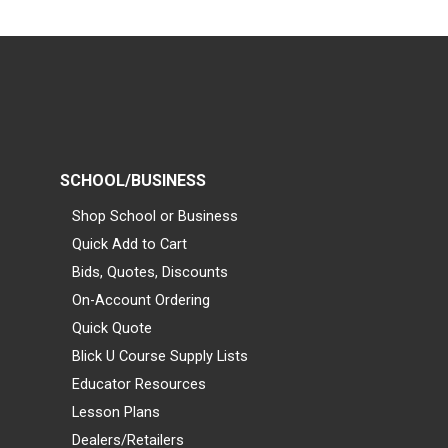
SCHOOL/BUSINESS
Shop School or Business
Quick Add to Cart
Bids, Quotes, Discounts
On-Account Ordering
Quick Quote
Blick U Course Supply Lists
Educator Resources
Lesson Plans
Dealers/Retailers