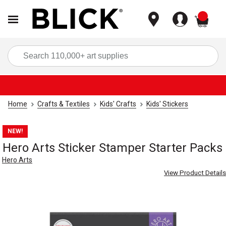
items
Sea
Home
Crafts & Textiles
Kids' Crafts
Kids' Stickers
NEW!
Hero Arts Sticker Stamper Starter Packs
Hero Arts
View Product Details
Carousel with
4
slides
.