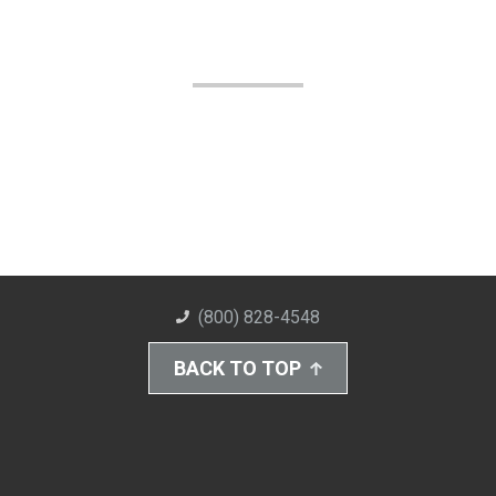
(800) 828-4548
BACK TO TOP