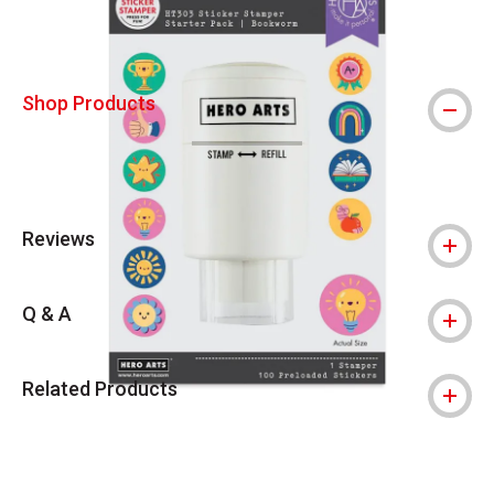
Shop Products
Reviews
Q & A
Related Products