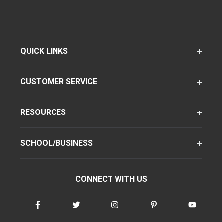
QUICK LINKS
CUSTOMER SERVICE
RESOURCES
SCHOOL/BUSINESS
CONNECT WITH US