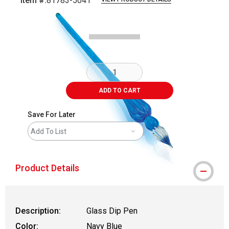
Item #:
81783-5041
Carousel with
8
slides
.
ADD TO CART
Save For Later
Add To List
Product Details
Description:
Glass Dip Pen
Color:
Navy Blue