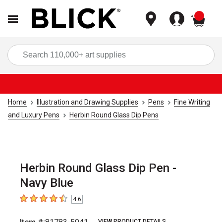
items
Sea
Home
Illustration and Drawing Supplies
Pens
Fine Writing
and Luxury Pens
Herbin Round Glass Dip Pens
Herbin Round Glass Dip Pen -
Navy Blue
4.6
4.6
out of 5 stars
VIEW PRODUCT DETAILS