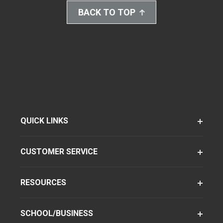
BACK TO TOP
QUICK LINKS
CUSTOMER SERVICE
RESOURCES
SCHOOL/BUSINESS