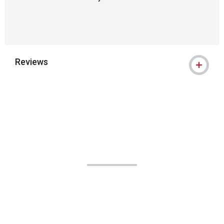
Reviews