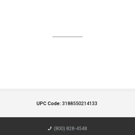
UPC Code:
3188550214133
(800) 828-4548