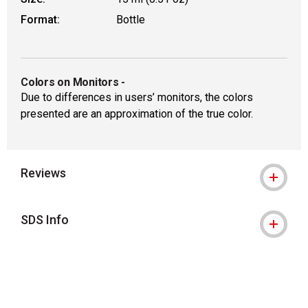
Format:
Bottle
Colors on Monitors
-
Due to differences in users’ monitors, the colors
presented are an approximation of the true color.
Reviews
SDS Info