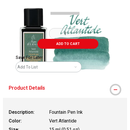
ADD TO CART
Save For Later
Add To List
Product Details
Description:
Fountain Pen Ink
Color:
Vert Atlantide
Size:
15 ml (0.51 oz)