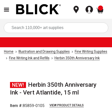
items
Sea
Home
Illustration and Drawing Supplies
Fine Writing Supplies
Fine Writing Ink and Refills
Herbin 350th Anniversary Ink
Herbin 350th Anniversary
NEW!
Ink - Vert Atlantide, 15 ml
Item #:
85859-0105
VIEW PRODUCT DETAILS
Carousel with
4
slides
.