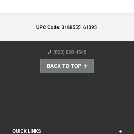
UPC Code:
3188555161395
(800) 828-4548
BACK TO TOP
QUICK LINKS