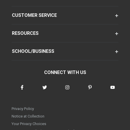
CUSTOMER SERVICE
RESOURCES
SCHOOL/BUSINESS
CONNECT WITH US
Privacy Policy
Notice at Collection
Your Privacy Choices