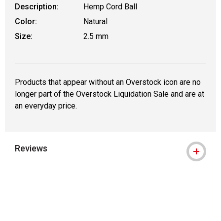
Description:
Hemp Cord Ball
Color:
Natural
Size:
2.5 mm
Products that appear without an Overstock icon are no
longer part of the Overstock Liquidation Sale and are at
an everyday price.
Reviews