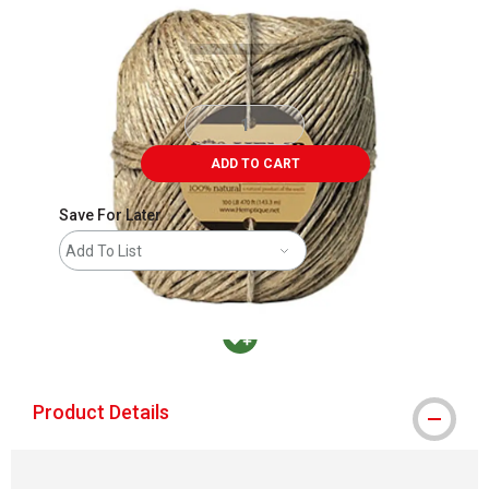
ADD TO CART
Save For Later
Add To List
MacPherson was the largest distributor in t
Product Details