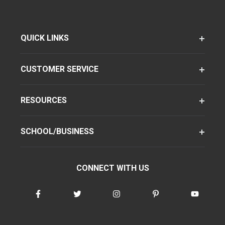
QUICK LINKS
CUSTOMER SERVICE
RESOURCES
SCHOOL/BUSINESS
CONNECT WITH US