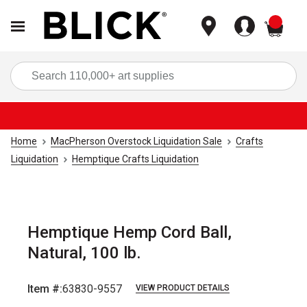
items
Sea
Home
MacPherson Overstock Liquidation Sale
Crafts
Liquidation
Hemptique Crafts Liquidation
Hemptique Hemp Cord Ball,
Natural, 100 lb.
Item #:
63830-9557
VIEW PRODUCT DETAILS
Carousel with
2
slides
.