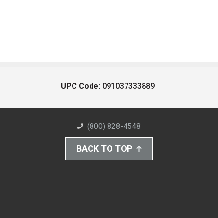
UPC Code:
091037333889
(800) 828-4548
BACK TO TOP