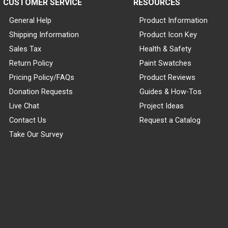
CUSTOMER SERVICE
RESOURCES
General Help
Product Information
Shipping Information
Product Icon Key
Sales Tax
Health & Safety
Return Policy
Paint Swatches
Pricing Policy/FAQs
Product Reviews
Donation Requests
Guides & How-Tos
Live Chat
Project Ideas
Contact Us
Request a Catalog
Take Our Survey