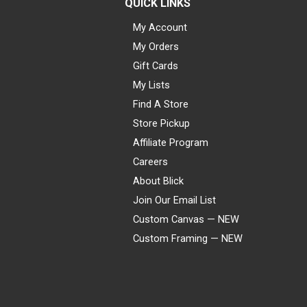
QUICK LINKS
My Account
My Orders
Gift Cards
My Lists
Find A Store
Store Pickup
Affiliate Program
Careers
About Blick
Join Our Email List
Custom Canvas — NEW
Custom Framing — NEW
Visa
Mastercard
American Express
Discover
Diners Club
JCB
PayPal
Affirm
Apple Pay
Gift card