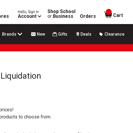
Shop School
Hello, Sign In
items in
Cart
ores
Account
or
Business
Orders
Brands
New
Gifts
Deals
Clearance
Liquidation
prices!
 products to choose from.