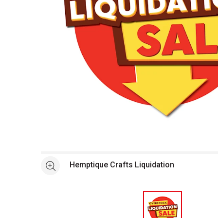
Open full size selected image in new window
Hemptique Crafts Liquidation
See more