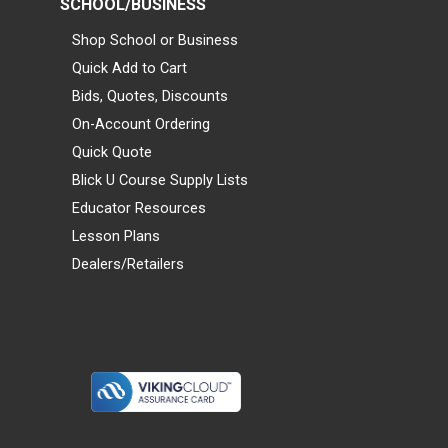
SCHOOL/BUSINESS
Shop School or Business
Quick Add to Cart
Bids, Quotes, Discounts
On-Account Ordering
Quick Quote
Blick U Course Supply Lists
Educator Resources
Lesson Plans
Dealers/Retailers