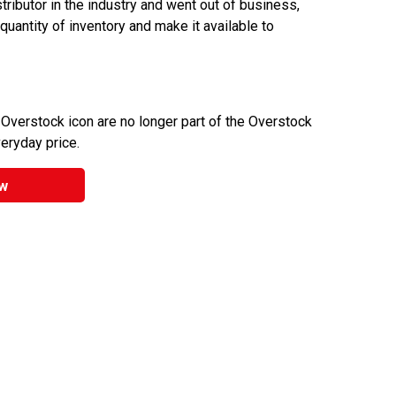
ributor in the industry and went out of business,
 quantity of inventory and make it available to
 Overstock icon are no longer part of the Overstock
veryday price.
w