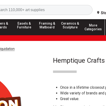
Search
St
ers &
Easels &
Framing &
Ceramics &
More
ards
Furniture
Matboard
Sculpture
Categories
iquidation
Hemptique Crafts 
Once in a lifetime closeout 
Wide variety of brands and
Great value.