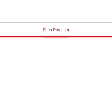
Shop Products