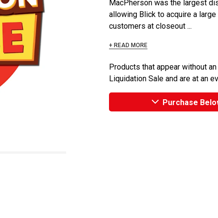
MacPherson was the largest dist
allowing Blick to acquire a large
customers at closeout ...
+ READ MORE
Products that appear without an
Liquidation Sale and are at an e
Purchase Belo