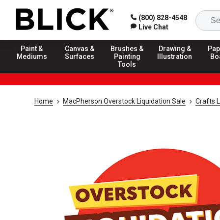
(800) 828-4548
Live Chat
Paint &
Canvas &
Brushes &
Drawing &
Pap
Mediums
Surfaces
Painting
Illustration
Bo
Tools
Home
MacPherson Overstock Liquidation Sale
Crafts L