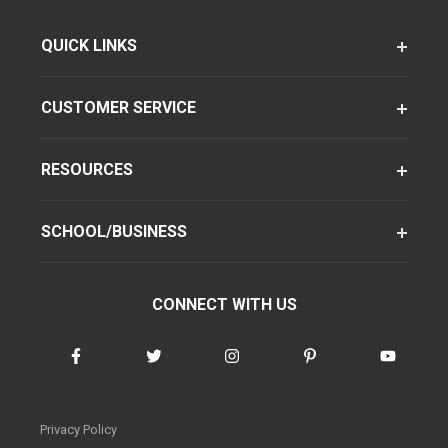
QUICK LINKS
CUSTOMER SERVICE
RESOURCES
SCHOOL/BUSINESS
CONNECT WITH US
Privacy Policy