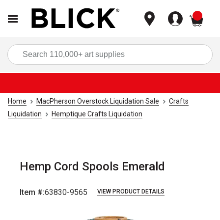
items
Sea
Home
MacPherson Overstock Liquidation Sale
Crafts
Liquidation
Hemptique Crafts Liquidation
Hemp Cord Spools Emerald
Item #:
63830-9565
VIEW PRODUCT DETAILS
Carousel with
1
slide
.