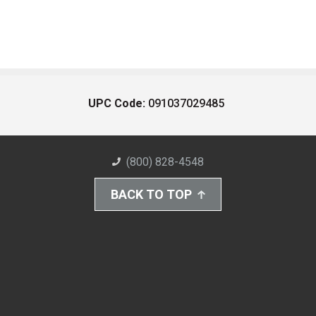
UPC Code:
091037029485
(800) 828-4548
BACK TO TOP