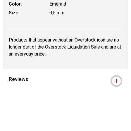
Color:
Emerald
Size:
0.5 mm
Products that appear without an Overstock icon are no
longer part of the Overstock Liquidation Sale and are at
an everyday price.
Reviews