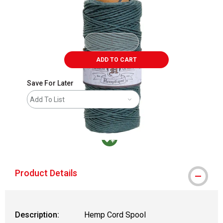
ADD TO CART
Save For Later
Add To List
MacPherson was the largest distributor in t
Product Details
Description:
Hemp Cord Spool