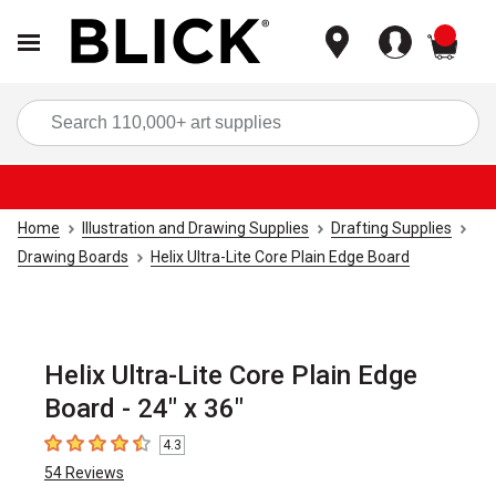
items
Sea
Home
Illustration and Drawing Supplies
Drafting Supplies
Drawing Boards
Helix Ultra-Lite Core Plain Edge Board
Helix Ultra-Lite Core Plain Edge
Board - 24" x 36"
4.3
4.3
out of 5 stars
54
Reviews