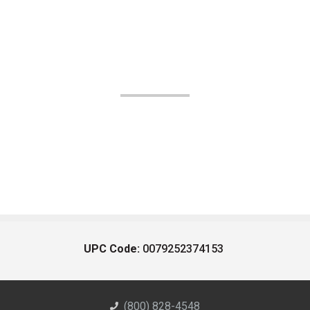
UPC Code:
0079252374153
(800) 828-4548