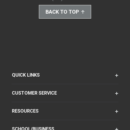
BACK TO TOP
QUICK LINKS
CUSTOMER SERVICE
RESOURCES
SCHOOL/BUSINESS