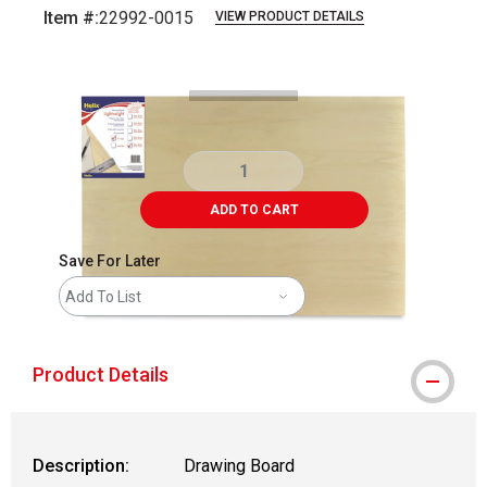
Item #:
22992-0015
VIEW PRODUCT DETAILS
Carousel with
2
slides
.
ADD TO CART
Save For Later
Add To List
Product Details
Description:
Drawing Board