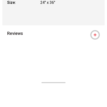
Size:
24" x 36"
Reviews