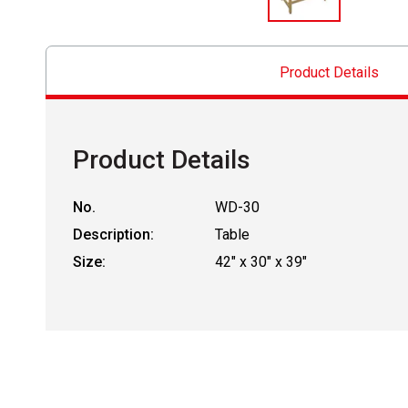
Product Details
Product Details
No.
WD-30
Description:
Table
Size:
42" x 30" x 39"