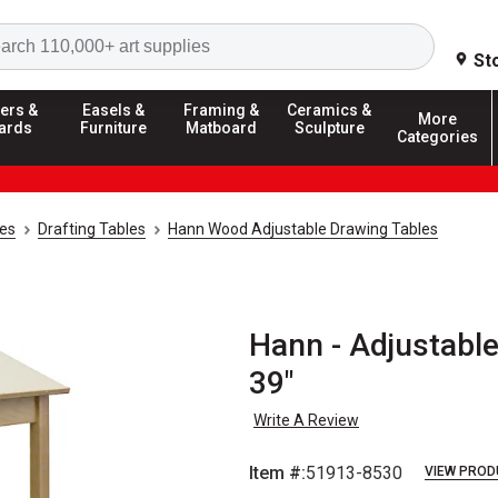
Search
St
ers &
Easels &
Framing &
Ceramics &
More
ards
Furniture
Matboard
Sculpture
Categories
ies
Drafting Tables
Hann Wood Adjustable Drawing Tables
Hann - Adjustable
39"
Write A Review
Item #:
51913-8530
VIEW PROD