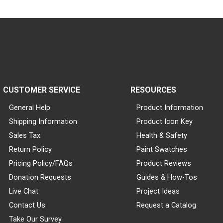
CUSTOMER SERVICE
RESOURCES
General Help
Product Information
Shipping Information
Product Icon Key
Sales Tax
Health & Safety
Return Policy
Paint Swatches
Pricing Policy/FAQs
Product Reviews
Donation Requests
Guides & How-Tos
Live Chat
Project Ideas
Contact Us
Request a Catalog
Take Our Survey