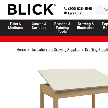
(800) 828-4548
Live Chat
Paint &
Canvas &
Brushes &
Drawing &
Pap
Mediums
Surfaces
Painting
Illustration
Bo
Tools
Home
Illustration and Drawing Supplies
Drafting Suppl