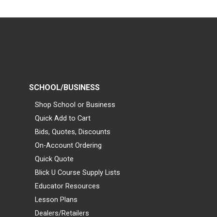
SCHOOL/BUSINESS
Shop School or Business
Quick Add to Cart
Bids, Quotes, Discounts
On-Account Ordering
Quick Quote
Blick U Course Supply Lists
Educator Resources
Lesson Plans
Dealers/Retailers