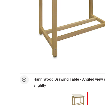
Open full size selected image in new window
Hann Wood Drawing Table - Angled view w
See more
slightly