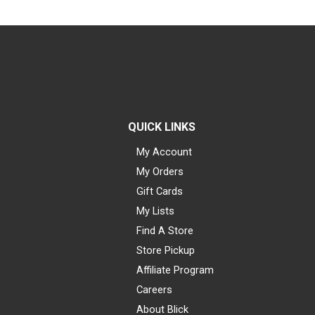
QUICK LINKS
My Account
My Orders
Gift Cards
My Lists
Find A Store
Store Pickup
Affiliate Program
Careers
About Blick