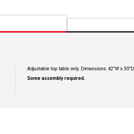
Adjustable top table only. Dimensions: 42"W x 30"D
Some assembly required.