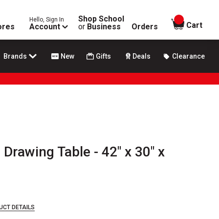
Shop School
Hello, Sign In
items in
Cart
ores
Account
or
Business
Orders
Brands
New
Gifts
Deals
Clearance
 Drawing Table - 42" x 30" x
UCT DETAILS