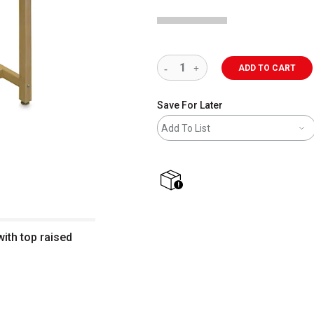
ADD TO CART
Save For Later
Add To List
shipping
ith top raised