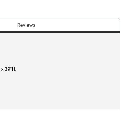
Reviews
 x 39"H.