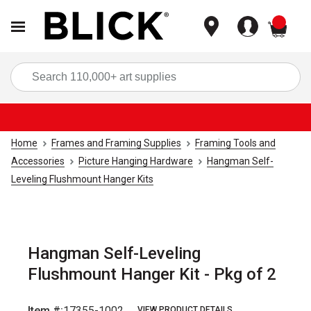
items
Sea
Home
Frames and Framing Supplies
Framing Tools and
Accessories
Picture Hanging Hardware
Hangman Self-
Leveling Flushmount Hanger Kits
Hangman Self-Leveling
Flushmount Hanger Kit - Pkg of 2
Item #:
17355-1002
VIEW PRODUCT DETAILS