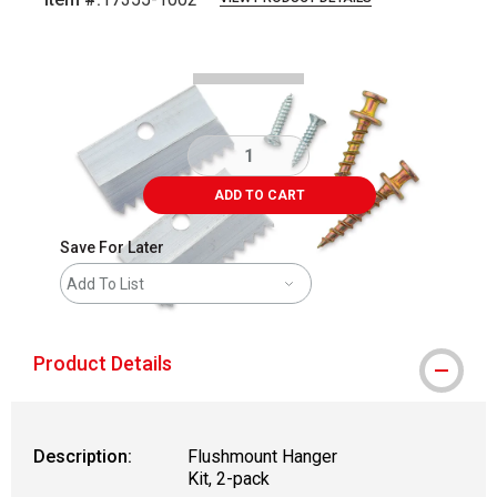
Carousel with
2
slides
.
ADD TO CART
Save For Later
Add To List
Product Details
Description:
Flushmount Hanger
Kit, 2-pack