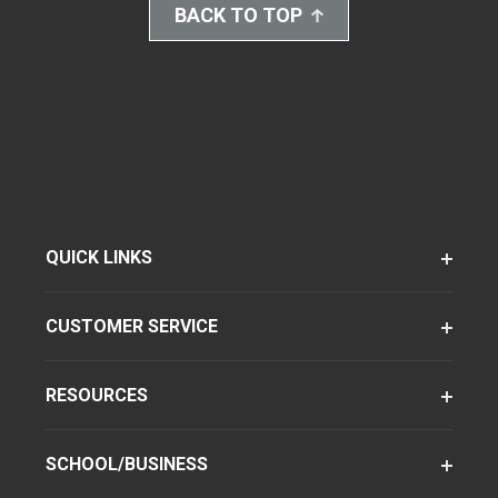
BACK TO TOP
QUICK LINKS
CUSTOMER SERVICE
RESOURCES
SCHOOL/BUSINESS