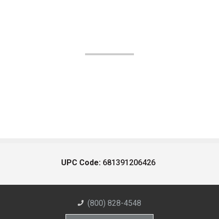
UPC Code:
681391206426
(800) 828-4548