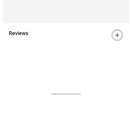
Reviews