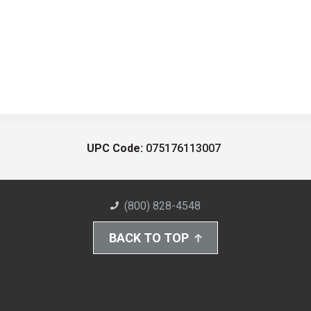
UPC Code:
075176113007
(800) 828-4548
BACK TO TOP