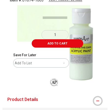
Item #:
01674-1003
Carousel with
3
slides
.
ADD TO CART
Save For Later
Add To List
The AP Seal identifies art materials that
Product Details