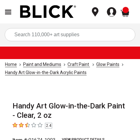
items
Sea
Home
Paint and Mediums
Craft Paint
Glow Paints
Handy Art Glow-in-the-Dark Acrylic Paints
Handy Art Glow-in-the-Dark Paint
- Clear, 2 oz
2.4
2.4
out of 5 stars
VIEW PRODUCT DETAILS