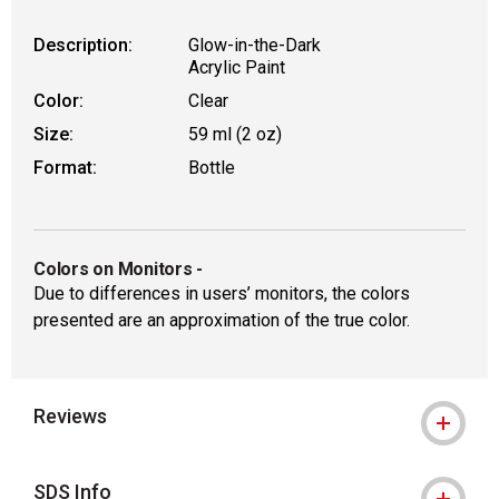
Description:
Glow-in-the-Dark
Acrylic Paint
Color:
Clear
Size:
59 ml (2 oz)
Format:
Bottle
Colors on Monitors
-
Due to differences in users’ monitors, the colors
presented are an approximation of the true color.
Reviews
SDS Info