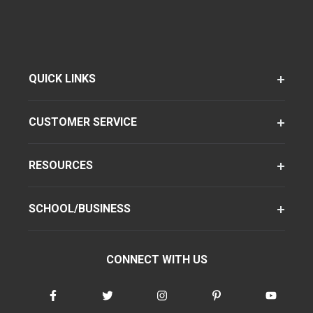
QUICK LINKS
CUSTOMER SERVICE
RESOURCES
SCHOOL/BUSINESS
CONNECT WITH US